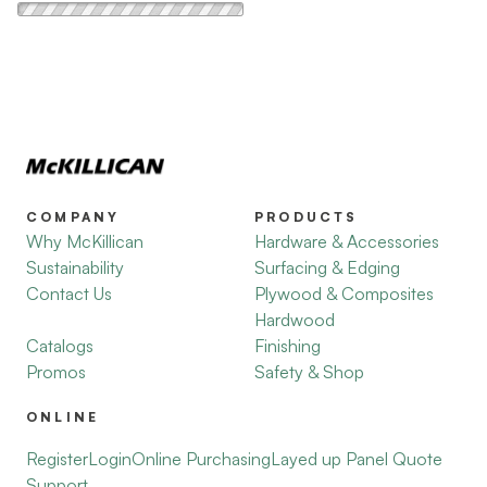
COMPANY
PRODUCTS
Why McKillican
Hardware & Accessories
Sustainability
Surfacing & Edging
Contact Us
Plywood & Composites
Hardwood
Catalogs
Finishing
Promos
Safety & Shop
ONLINE
Register
Login
Online Purchasing
Layed up Panel Quote
Support