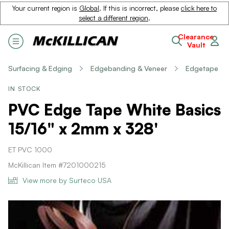
Your current region is
Global
. If this is incorrect, please
click here to
select a different region
.
Clearance
Vault
Surfacing & Edging
Edgebanding & Veneer
Edgetape
IN STOCK
PVC Edge Tape White Basics
15/16" x 2mm x 328'
ET PVC 1000
McKillican Item #7201000215
View more by Surteco USA