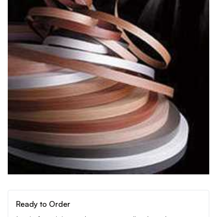
Ready to Order