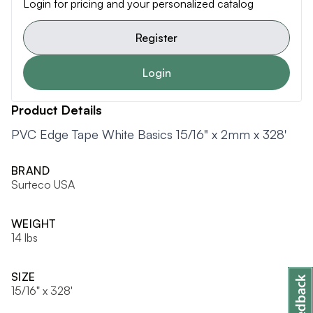
Login for pricing and your personalized catalog
Register
Login
Product Details
PVC Edge Tape White Basics 15/16" x 2mm x 328'
BRAND
Surteco USA
WEIGHT
14 lbs
SIZE
15/16" x 328'