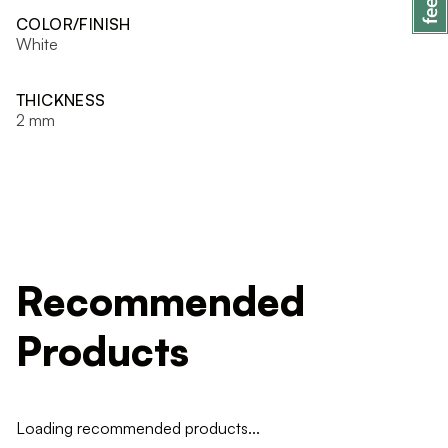
COLOR/FINISH
White
THICKNESS
2 mm
Recommended
Products
Loading recommended products...