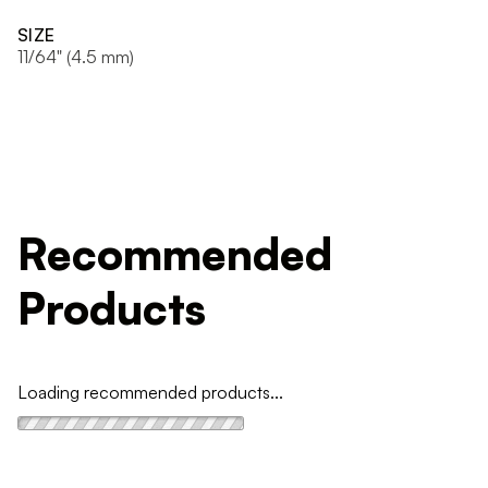
SIZE
11/64" (4.5 mm)
Recommended
Products
Loading recommended products...