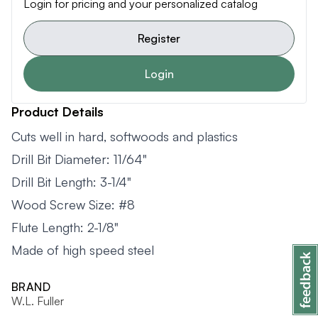
Login for pricing and your personalized catalog
Register
Login
Product Details
Cuts well in hard, softwoods and plastics
Drill Bit Diameter: 11/64"
Drill Bit Length: 3-1/4"
Wood Screw Size: #8
Flute Length: 2-1/8"
Made of high speed steel
BRAND
W.L. Fuller