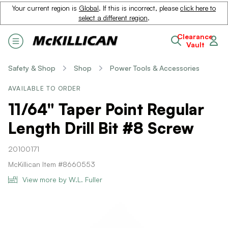
Your current region is
Global
. If this is incorrect, please
click here to
select a different region
.
Clearance
Vault
Safety & Shop
Shop
Power Tools & Accessories
AVAILABLE TO ORDER
11/64" Taper Point Regular
Length Drill Bit #8 Screw
20100171
McKillican Item #8660553
View more by W.L. Fuller