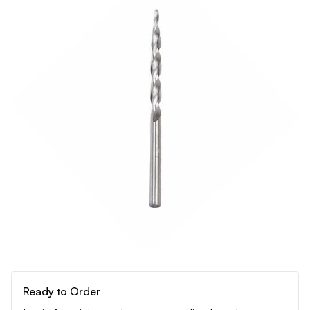
Ready to Order