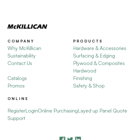
COMPANY
PRODUCTS
Why McKillican
Hardware & Accessories
Sustainability
Surfacing & Edging
Contact Us
Plywood & Composites
Hardwood
Catalogs
Finishing
Promos
Safety & Shop
ONLINE
Register
Login
Online Purchasing
Layed up Panel Quote
Support