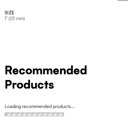
SIZE
1" (25 mm)
Recommended
Products
Loading recommended products...