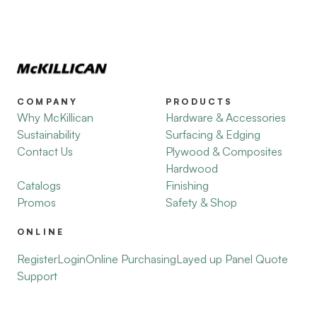
COMPANY
PRODUCTS
Why McKillican
Hardware & Accessories
Sustainability
Surfacing & Edging
Contact Us
Plywood & Composites
Hardwood
Catalogs
Finishing
Promos
Safety & Shop
ONLINE
Register
Login
Online Purchasing
Layed up Panel Quote
Support