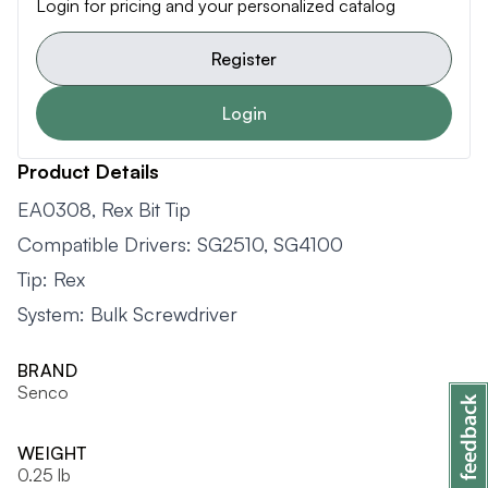
Login for pricing and your personalized catalog
Register
Login
Product Details
EA0308, Rex Bit Tip
Compatible Drivers: SG2510, SG4100
Tip: Rex
System: Bulk Screwdriver
BRAND
Senco
WEIGHT
0.25 lb