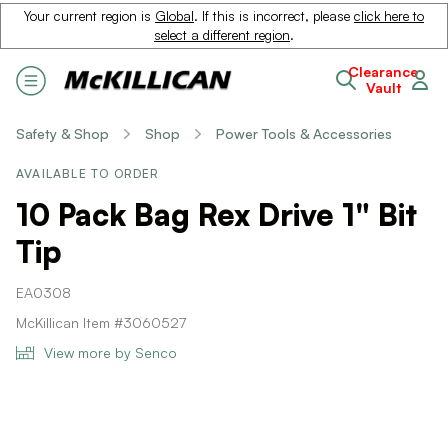
Your current region is
Global
. If this is incorrect, please
click here to
select a different region
.
Clearance
Vault
Safety & Shop
Shop
Power Tools & Accessories
AVAILABLE TO ORDER
10 Pack Bag Rex Drive 1" Bit
Tip
EA0308
McKillican Item #3060527
View more by Senco