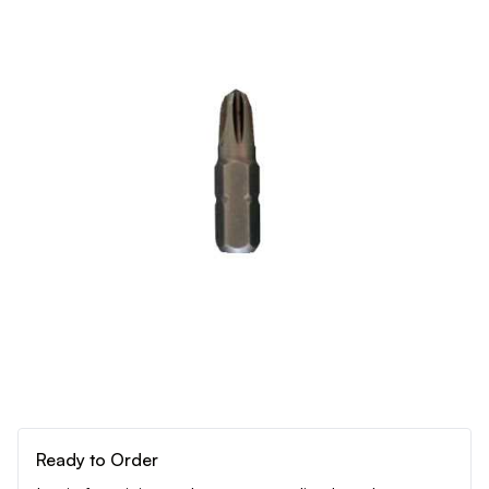
Ready to Order