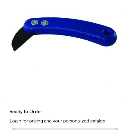
Ready to Order
Login for pricing and your personalized catalog