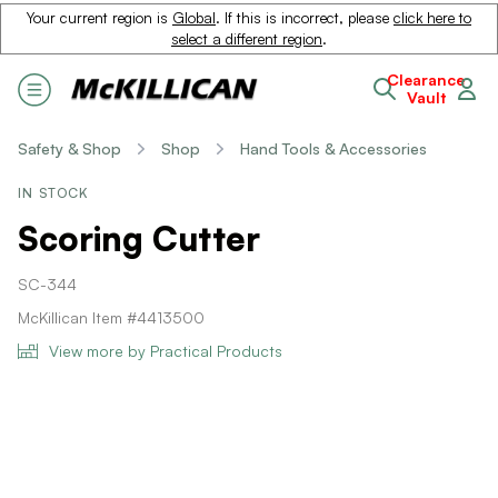
Your current region is
Global
. If this is incorrect, please
click here to
select a different region
.
Clearance
Vault
Safety & Shop
Shop
Hand Tools & Accessories
IN STOCK
Scoring Cutter
SC-344
McKillican Item #4413500
View more by Practical Products