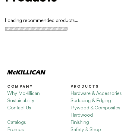
Loading recommended products...
COMPANY
PRODUCTS
Why McKillican
Hardware & Accessories
Sustainability
Surfacing & Edging
Contact Us
Plywood & Composites
Hardwood
Catalogs
Finishing
Promos
Safety & Shop