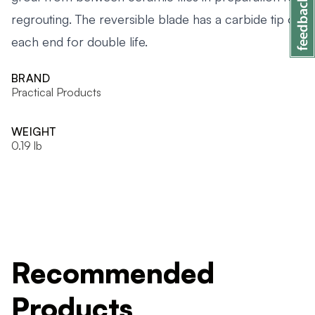
regrouting. The reversible blade has a carbide tip on
each end for double life.
BRAND
Practical Products
WEIGHT
0.19 lb
Recommended
Products