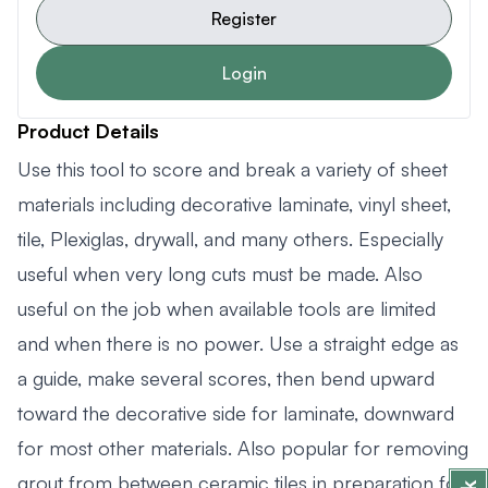
Register
Login
Product Details
Use this tool to score and break a variety of sheet
materials including decorative laminate, vinyl sheet,
tile, Plexiglas, drywall, and many others. Especially
useful when very long cuts must be made. Also
useful on the job when available tools are limited
and when there is no power. Use a straight edge as
a guide, make several scores, then bend upward
toward the decorative side for laminate, downward
for most other materials. Also popular for removing
grout from between ceramic tiles in preparation for