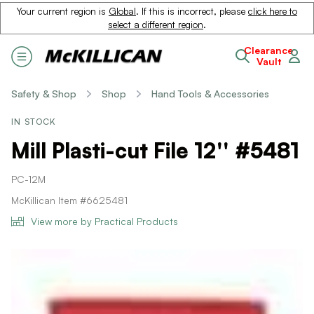
Your current region is
Global
. If this is incorrect, please
click here to
select a different region
.
Clearance
Vault
Safety & Shop
Shop
Hand Tools & Accessories
IN STOCK
Mill Plasti-cut File 12'' #5481
PC-12M
McKillican Item #6625481
View more by Practical Products