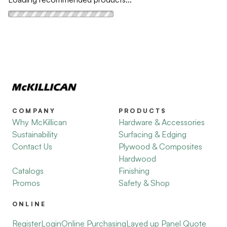
COMPANY
PRODUCTS
Why McKillican
Hardware & Accessories
Sustainability
Surfacing & Edging
Contact Us
Plywood & Composites
Hardwood
Catalogs
Finishing
Promos
Safety & Shop
ONLINE
Register
Login
Online Purchasing
Layed up Panel Quote