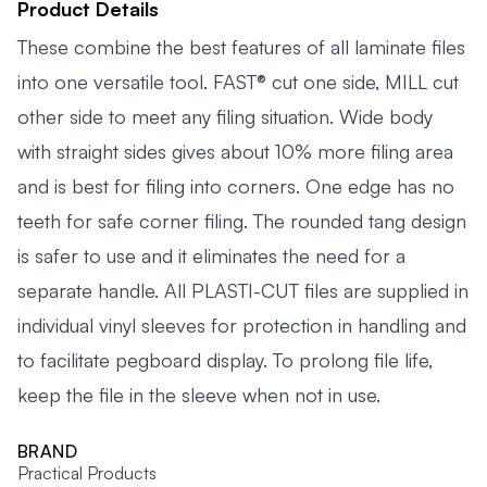
Product Details
These combine the best features of all laminate files
into one versatile tool. FAST® cut one side, MILL cut
other side to meet any filing situation. Wide body
with straight sides gives about 10% more filing area
and is best for filing into corners. One edge has no
teeth for safe corner filing. The rounded tang design
is safer to use and it eliminates the need for a
separate handle. All PLASTI-CUT files are supplied in
individual vinyl sleeves for protection in handling and
to facilitate pegboard display. To prolong file life,
keep the file in the sleeve when not in use.
BRAND
Practical Products