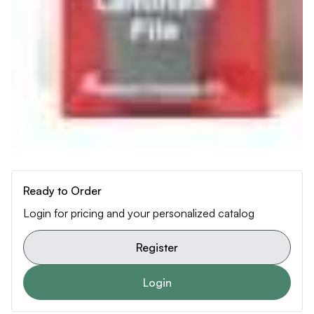
Ready to Order
Login for pricing and your personalized catalog
Register
Login