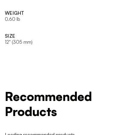
WEIGHT
0.60 lb
SIZE
12" (305 mm)
Recommended
Products
Loading recommended products...