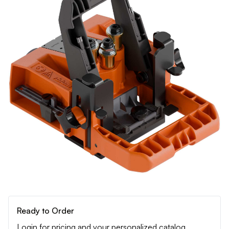
Ready to Order
Login for pricing and your personalized catalog