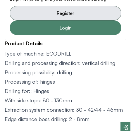
Register
Login
Product Details
Type of machine: ECODRILL
Drilling and processing direction: vertical drilling
Processing possibility: drilling
Processing of: hinges
Drilling for:: Hinges
With side stops: 80 - 130mm
Extraction system connection: 30 - 42/44 - 46mm
Edge distance boss drilling: 2 - 8mm