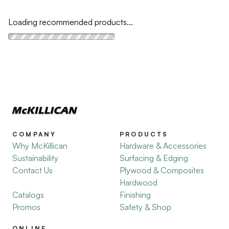
Loading recommended products...
COMPANY
PRODUCTS
Why McKillican
Hardware & Accessories
Sustainability
Surfacing & Edging
Contact Us
Plywood & Composites
Hardwood
Catalogs
Finishing
Promos
Safety & Shop
ONLINE