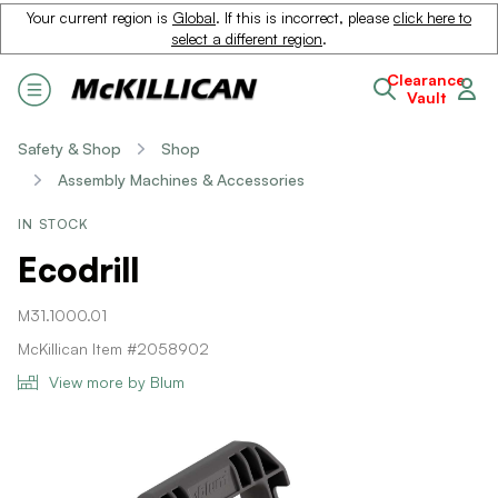
Your current region is
Global
. If this is incorrect, please
click here to
select a different region
.
Clearance
Vault
Safety & Shop
Shop
Assembly Machines & Accessories
IN STOCK
Ecodrill
M31.1000.01
McKillican Item #2058902
View more by Blum