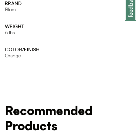
BRAND
Blum
WEIGHT
6 lbs
COLOR/FINISH
Orange
Recommended
Products