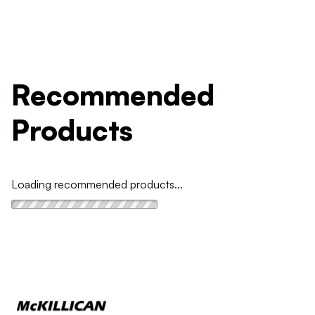
Recommended
Products
Loading recommended products...