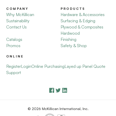
COMPANY
PRODUCTS
Why McKillican
Hardware & Accessories
Sustainability
Surfacing & Edging
Contact Us
Plywood & Composites
Hardwood
Catalogs
Finishing
Promos
Safety & Shop
ONLINE
Register
Login
Online Purchasing
Layed up Panel Quote
Support
© 2026 McKillican International, Inc.