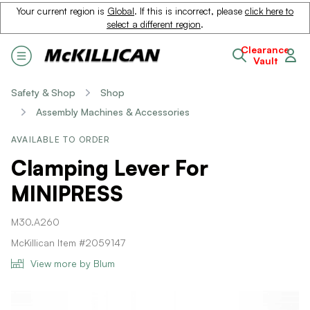
Your current region is
Global
. If this is incorrect, please
click here to
select a different region
.
Clearance
Vault
Safety & Shop
Shop
Assembly Machines & Accessories
AVAILABLE TO ORDER
Clamping Lever For
MINIPRESS
M30.A260
McKillican Item #2059147
View more by Blum