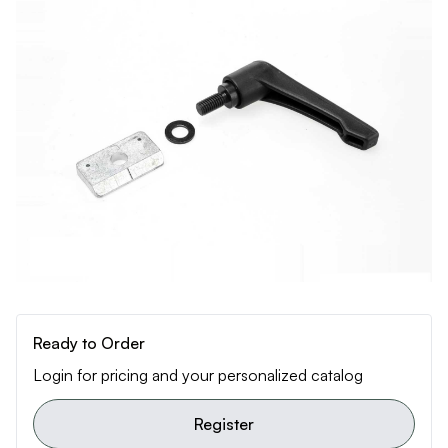
Ready to Order
Login for pricing and your personalized catalog
Register