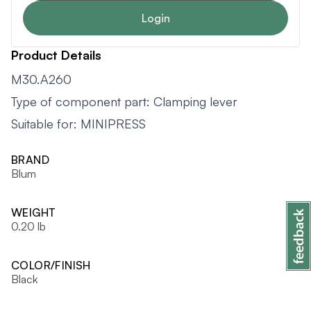
Login
Product Details
M30.A260
Type of component part: Clamping lever
Suitable for: MINIPRESS
BRAND
Blum
WEIGHT
0.20 lb
COLOR/FINISH
Black