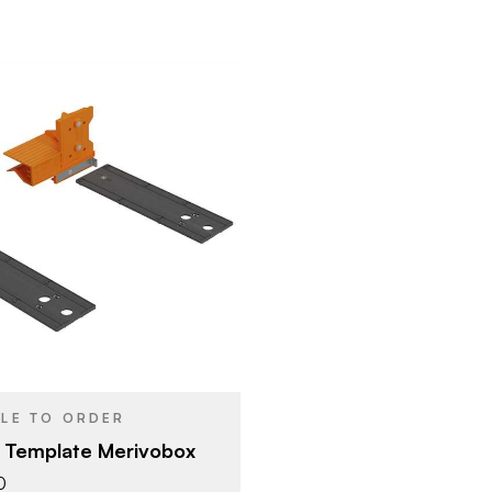
Blum
Blum Template
YPE
BLE TO ORDER
 Template Merivobox
0