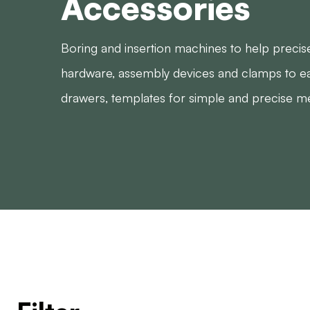
Accessories
Boring and insertion machines to help precise
hardware, assembly devices and clamps to ea
drawers, templates for simple and precise m