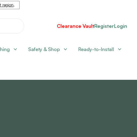
nt region
.
Clearance Vault
Register
Login
shing
Safety & Shop
Ready-to-Install