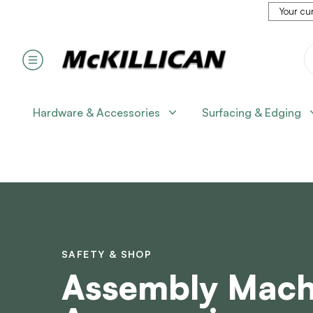
Your cur
Hardware & Accessories
Surfacing & Edging
SAFETY & SHOP
Assembly Mach