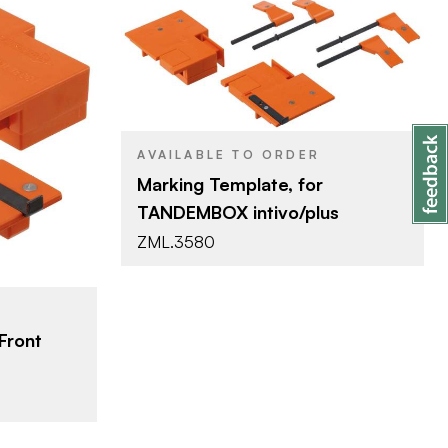
Blum
BRAND
Blum Template
PRODUCT TYPE
AVAILABLE TO ORDER
Marking Template, for
late
TANDEMBOX intivo/plus
ZML.3580
Front