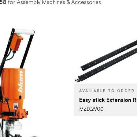
58
for Assembly Machines & Accessories
Blum
BRAND
Tools & Ac
PRODUCT TYPE
Black
COLOR/FINISH
AVAILABLE TO ORDER
Easy stick Extension R
Blum
MZD.2V00
Tools & Accessories
YPE