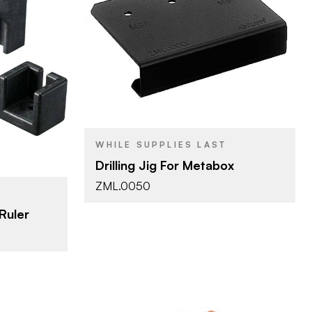
Blum
BRAND
Blum Template
PRODUCT TYPE
cessories
WHILE SUPPLIES LAST
Drilling Jig For Metabox
ZML.0050
Ruler