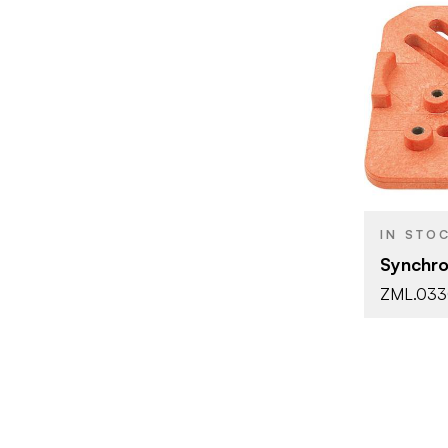
BRAND
PRODUCT T
COLOR/FINI
IN STO
Synchro
ZML.03