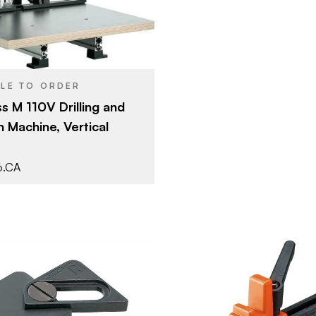
BLE TO ORDER
s M 110V Drilling and
n Machine, Vertical
6.CA