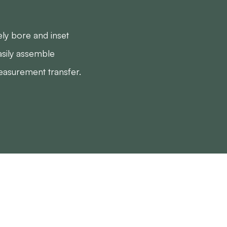
ly bore and inset
sily assemble
easurement transfer.