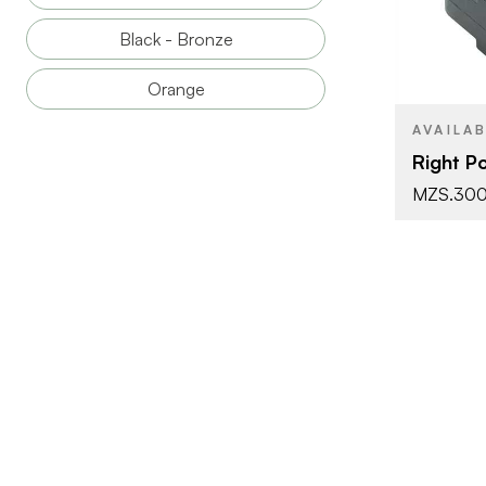
BRAND
Black - Bronze
PRODUCT T
Orange
COLOR/FINI
AVAILA
Right Po
MZS.30