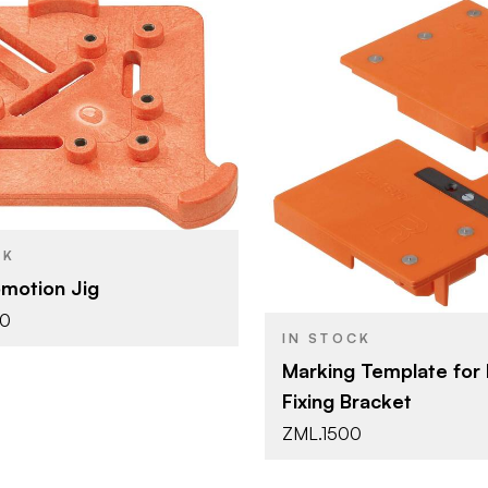
Blum
Blum Template
Blum
YPE
BRAND
Orange
Blum Temp
SH
PRODUCT TYPE
Orange
CK
COLOR/FINISH
motion Jig
30
IN STOCK
Marking Template for 
Fixing Bracket
ZML.1500