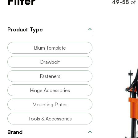
Filter
49-58
of
Product Type
Blum Template
Drawbolt
Fasteners
Hinge Accessories
Mounting Plates
BRAND
PRODUCT T
Tools & Accessories
Brand