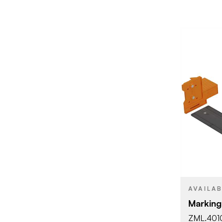
BRAND
PRODUCT T
AVAILA
Marking
ZML.401