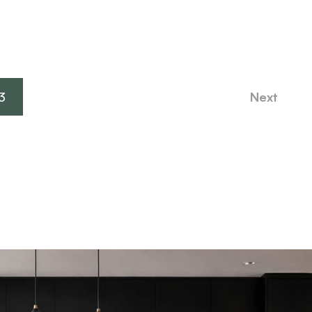
3
Next