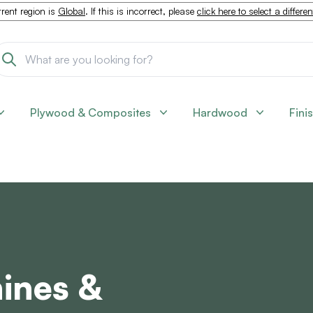
rent region is
Global
. If this is incorrect, please
click here to select a differe
Plywood & Composites
Hardwood
Fini
ines &