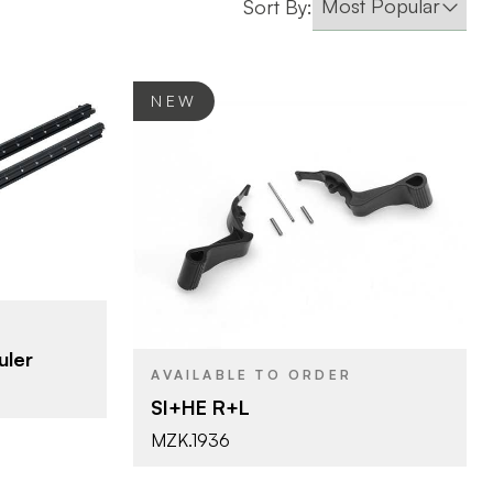
Sort By:
NEW
Blum
BRAND
cessories
Black
COLOR/FINISH
uler
AVAILABLE TO ORDER
SI+HE R+L
MZK.1936