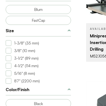
Blum
FastCap
AVAILA
Size
Minipres
Insertio
1-3/8" (35 mm)
Drilling
3/8" (10 mm)
M52.105
3-1/2" (89 mm)
4-1/2" (114 mm)
5/16" (8 mm)
87" (2200 mm)
Color/Finish
Black