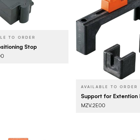
Blum
Tools & Accessories
YPE
Black
SH
Blum
BRAND
BLE TO ORDER
Tools & Ac
PRODUCT TYPE
sitioning Stop
00
AVAILABLE TO ORDER
Support for Extention 
MZV.2E00