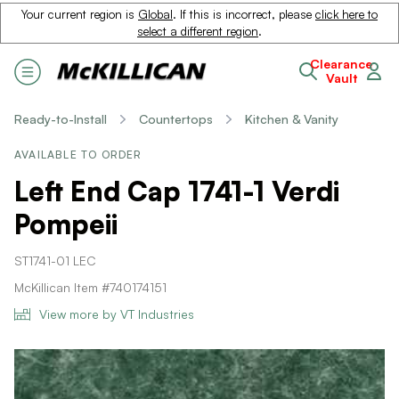
Your current region is
Global
. If this is incorrect, please
click here to
select a different region
.
Clearance
Vault
Ready-to-Install
Countertops
Kitchen & Vanity
AVAILABLE TO ORDER
Left End Cap 1741-1 Verdi
Pompeii
ST1741-01 LEC
McKillican Item #740174151
View more by VT Industries