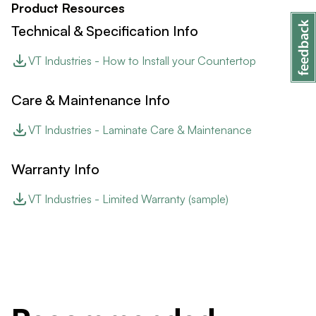
Product Resources
Technical & Specification Info
VT Industries - How to Install your Countertop
Care & Maintenance Info
VT Industries - Laminate Care & Maintenance
Warranty Info
VT Industries - Limited Warranty (sample)