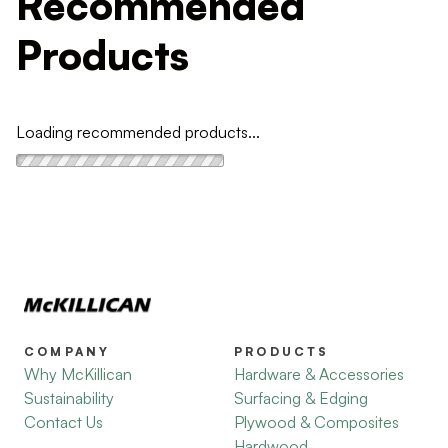
Recommended
Products
Loading recommended products...
COMPANY
PRODUCTS
Why McKillican
Hardware & Accessories
Sustainability
Surfacing & Edging
Contact Us
Plywood & Composites
Hardwood