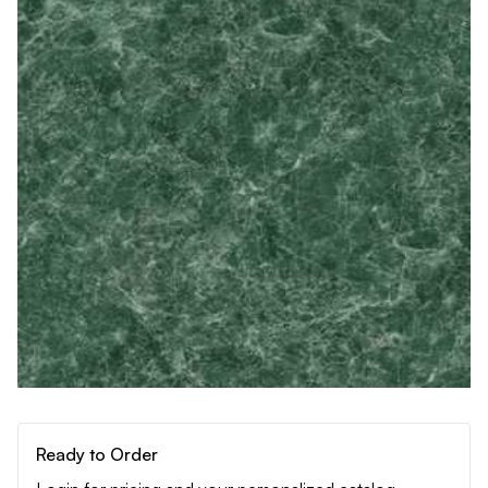
Ready to Order