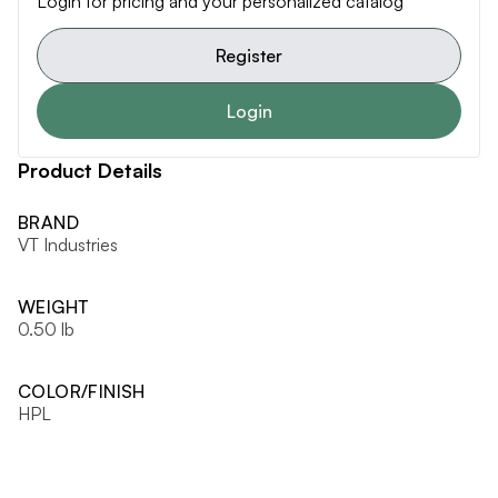
Login for pricing and your personalized catalog
Register
Login
Product Details
BRAND
VT Industries
WEIGHT
0.50 lb
COLOR/FINISH
HPL