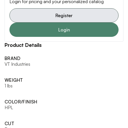
Login for pricing and your personalized catalog
Register
Login
Product Details
BRAND
VT Industries
WEIGHT
1 lbs
COLOR/FINISH
HPL
CUT