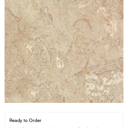
Ready to Order