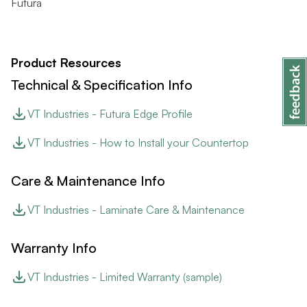
Futura
Product Resources
Technical & Specification Info
VT Industries - Futura Edge Profile
VT Industries - How to Install your Countertop
Care & Maintenance Info
VT Industries - Laminate Care & Maintenance
Warranty Info
VT Industries - Limited Warranty (sample)