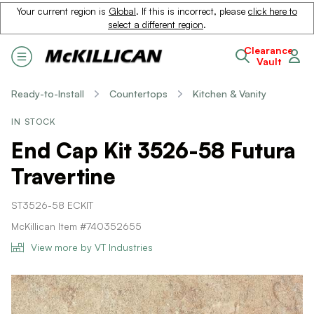
Your current region is
Global
. If this is incorrect, please
click here to
select a different region
.
Clearance
Vault
Ready-to-Install
Countertops
Kitchen & Vanity
IN STOCK
End Cap Kit 3526-58 Futura
Travertine
ST3526-58 ECKIT
McKillican Item #740352655
View more by VT Industries