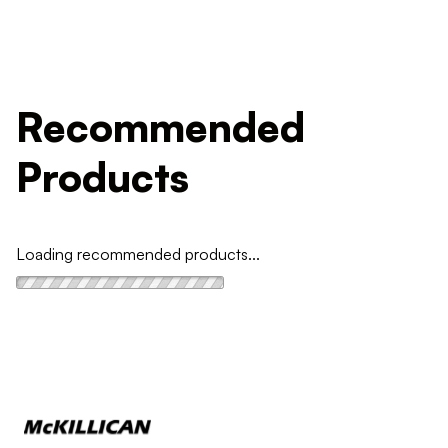
Recommended
Products
Loading recommended products...