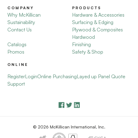
COMPANY
PRODUCTS
Why McKillican
Hardware & Accessories
Sustainability
Surfacing & Edging
Contact Us
Plywood & Composites
Hardwood
Catalogs
Finishing
Promos
Safety & Shop
ONLINE
Register
Login
Online Purchasing
Layed up Panel Quote
Support
© 2026 McKillican International, Inc.