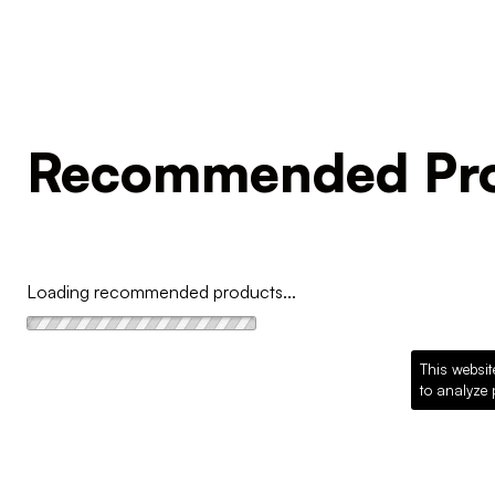
Recommended Pro
Loading recommended products...
This websit
to analyze 