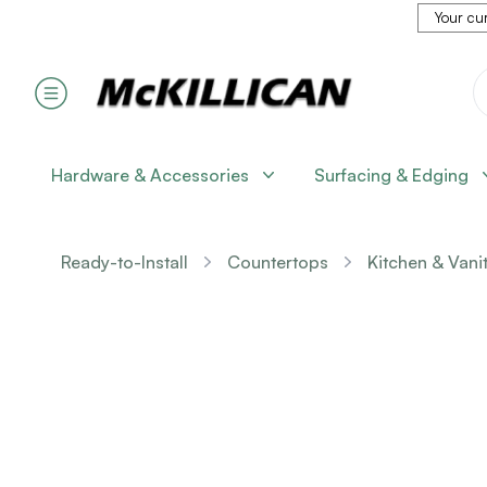
Your cur
Hardware & Accessories
Surfacing & Edging
Ready-to-Install
Countertops
Kitchen & Vani