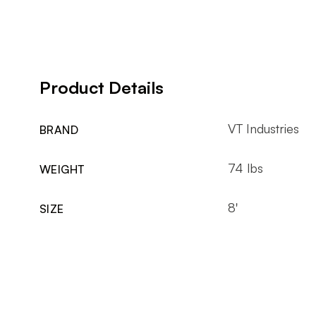
Product Details
VT Industries
BRAND
74 lbs
WEIGHT
8'
SIZE