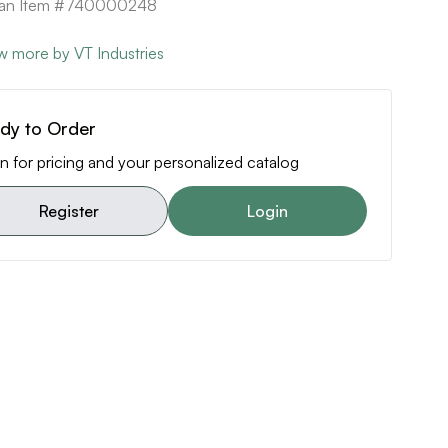
ican Item #740000248
w more by VT Industries
dy to Order
n for pricing and your personalized catalog
Register
Login