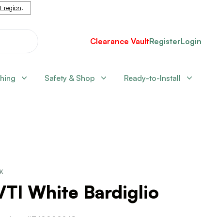
nt region
.
Clearance Vault
Register
Login
shing
Safety & Shop
Ready-to-Install
CK
VTI White Bardiglio