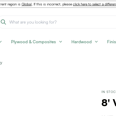
rent region is
Global
. If this is incorrect, please
click here to select a differe
Plywood & Composites
Hardwood
Fini
ty
IN STO
8' 