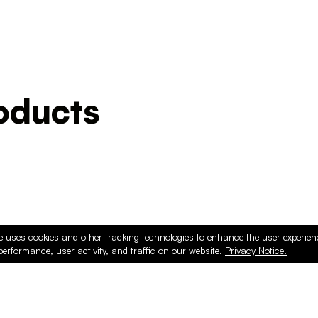
ducts
e uses cookies and other tracking technologies to enhance the user experie
performance, user activity, and traffic on our website.
Privacy Notice.