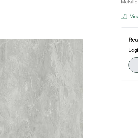
McKill
Vie
Rea
Logi