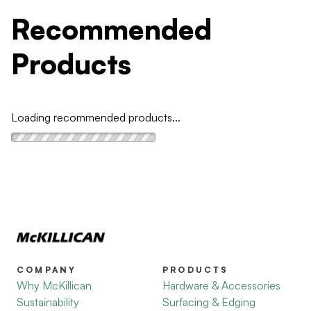
Recommended
Products
Loading recommended products...
COMPANY
PRODUCTS
Why McKillican
Hardware & Accessories
Sustainability
Surfacing & Edging