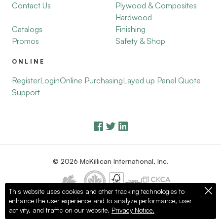
Contact Us
Plywood & Composites
Hardwood
Catalogs
Finishing
Promos
Safety & Shop
ONLINE
Register
Login
Online Purchasing
Layed up Panel Quote
Support
© 2026 McKillican International, Inc.
This website uses cookies and other tracking technologies to
enhance the user experience and to analyze performance, user
Privacy Policy
Terms of Use
activity, and traffic on our website.
Privacy Notice.