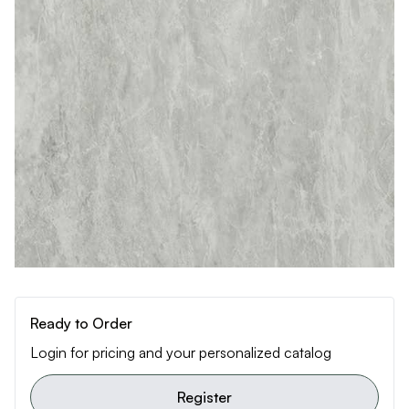
Ready to Order
Login for pricing and your personalized catalog
Register