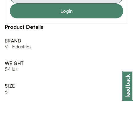
Login
Product Details
BRAND
VT Industries
WEIGHT
54 lbs
SIZE
6'