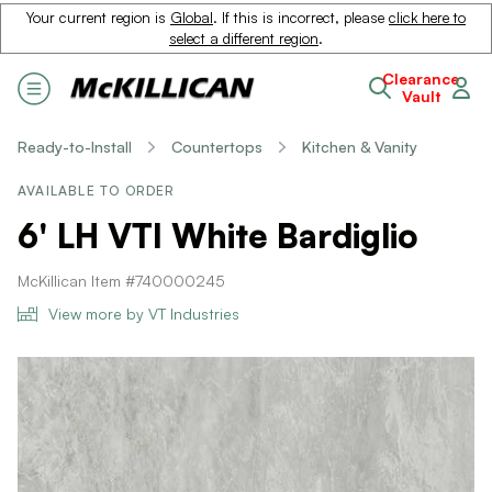
Your current region is
Global
. If this is incorrect, please
click here to
select a different region
.
Clearance
Vault
Ready-to-Install
Countertops
Kitchen & Vanity
AVAILABLE TO ORDER
6' LH VTI White Bardiglio
McKillican Item #740000245
View more by VT Industries