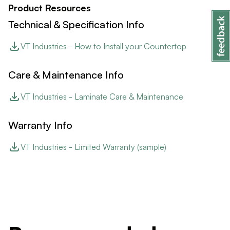
Product Resources
Technical & Specification Info
VT Industries - How to Install your Countertop
Care & Maintenance Info
VT Industries - Laminate Care & Maintenance
Warranty Info
VT Industries - Limited Warranty (sample)