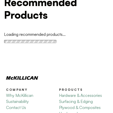
Recommended
Products
Loading recommended products...
COMPANY
PRODUCTS
Why McKillican
Hardware & Accessories
Sustainability
Surfacing & Edging
Contact Us
Plywood & Composites