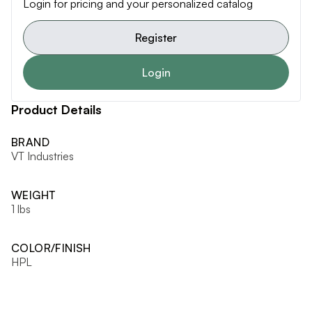
Login for pricing and your personalized catalog
Register
Login
Product Details
BRAND
VT Industries
WEIGHT
1 lbs
COLOR/FINISH
HPL