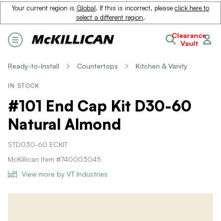
Your current region is
Global
. If this is incorrect, please
click here to
select a different region
.
Clearance
Vault
Ready-to-Install
Countertops
Kitchen & Vanity
IN STOCK
#101 End Cap Kit D30-60
Natural Almond
STD030-60 ECKIT
McKillican Item #740003045
View more by VT Industries