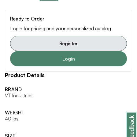
Ready to Order
Login for pricing and your personalized catalog
Register
Login
Product Details
BRAND
VT Industries
WEIGHT
40 lbs
SIZE