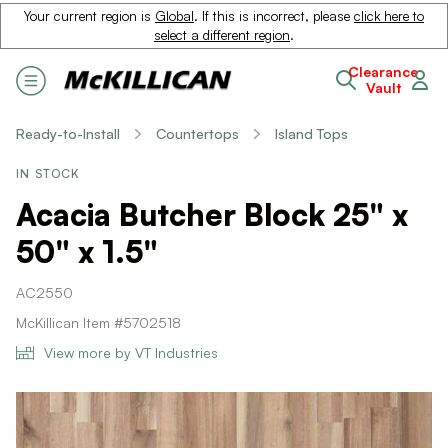
Your current region is
Global
. If this is incorrect, please
click here to
select a different region
.
Clearance
Vault
Ready-to-Install
Countertops
Island Tops
IN STOCK
Acacia Butcher Block 25" x
50" x 1.5"
AC2550
McKillican Item #5702518
View more by VT Industries