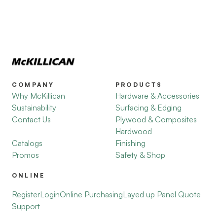
COMPANY
PRODUCTS
Why McKillican
Hardware & Accessories
Sustainability
Surfacing & Edging
Contact Us
Plywood & Composites
Hardwood
Catalogs
Finishing
Promos
Safety & Shop
ONLINE
Register
Login
Online Purchasing
Layed up Panel Quote
Support