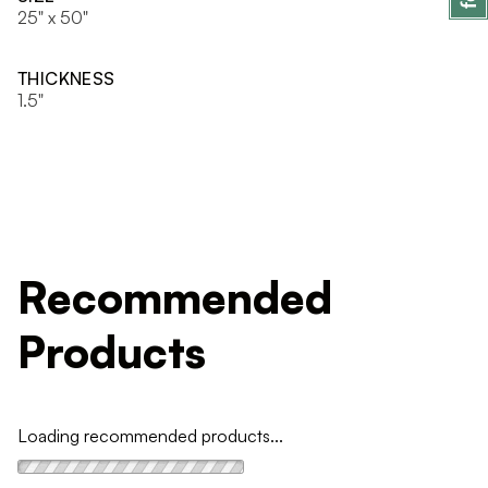
25" x 50"
THICKNESS
1.5"
Recommended
Products
Loading recommended products...