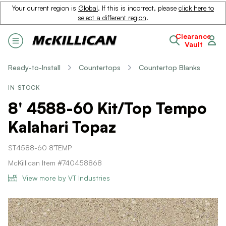
Your current region is
Global
. If this is incorrect, please
click here to
select a different region
.
Clearance
Vault
Ready-to-Install
Countertops
Countertop Blanks
IN STOCK
8' 4588-60 Kit/Top Tempo
Kalahari Topaz
ST4588-60 8'TEMP
McKillican Item #740458868
View more by VT Industries