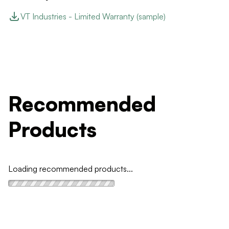
VT Industries - Limited Warranty (sample)
Recommended
Products
Loading recommended products...