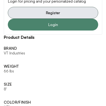
Login for pricing and your personalized catalog
Register
Login
Product Details
BRAND
VT Industries
WEIGHT
66 lbs
SIZE
8'
COLOR/FINISH