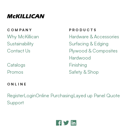
COMPANY
PRODUCTS
Why McKillican
Hardware & Accessories
Sustainability
Surfacing & Edging
Contact Us
Plywood & Composites
Hardwood
Catalogs
Finishing
Promos
Safety & Shop
ONLINE
Register
Login
Online Purchasing
Layed up Panel Quote
Support