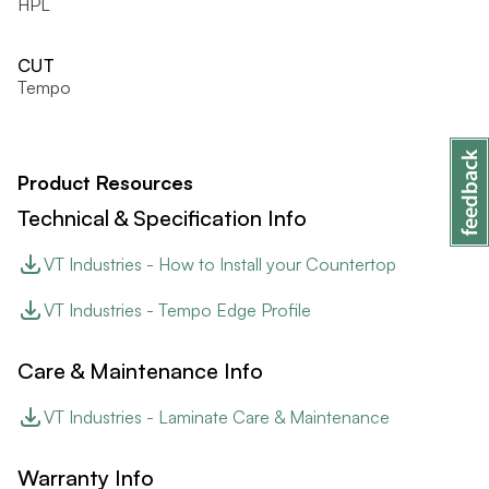
HPL
CUT
Tempo
Product Resources
Technical & Specification Info
VT Industries - How to Install your Countertop
VT Industries - Tempo Edge Profile
Care & Maintenance Info
VT Industries - Laminate Care & Maintenance
Warranty Info