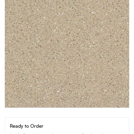
Ready to Order