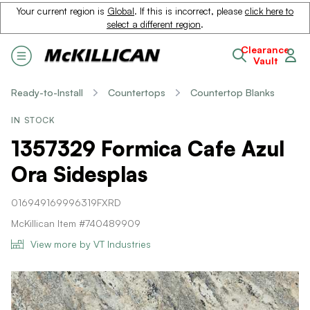
Your current region is
Global
. If this is incorrect, please
click here to
select a different region
.
Clearance
Vault
Ready-to-Install
Countertops
Countertop Blanks
IN STOCK
1357329 Formica Cafe Azul
Ora Sidesplas
016949169996319FXRD
McKillican Item #740489909
View more by VT Industries