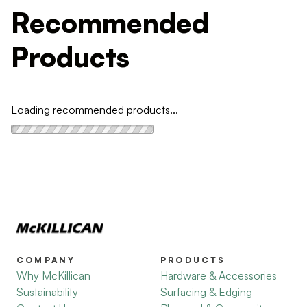
Recommended
Products
Loading recommended products...
COMPANY
PRODUCTS
Why McKillican
Hardware & Accessories
Sustainability
Surfacing & Edging