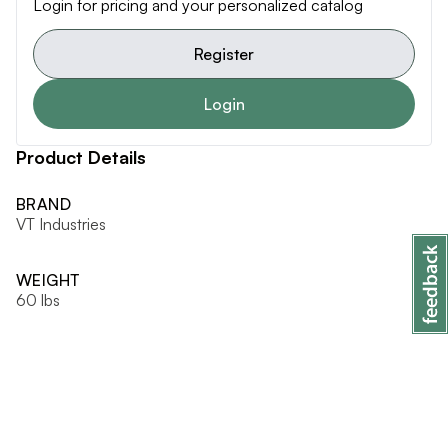
Login for pricing and your personalized catalog
Register
Login
Product Details
BRAND
VT Industries
WEIGHT
60 lbs