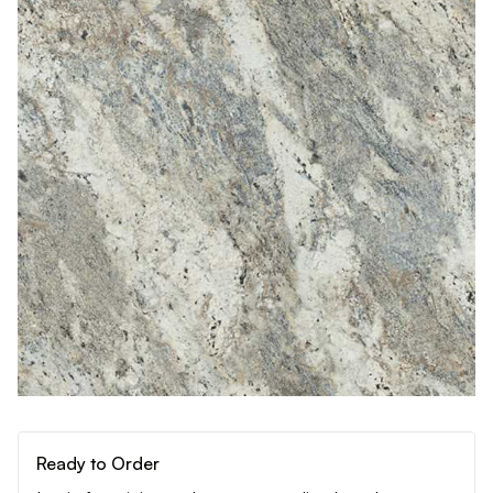
Ready to Order