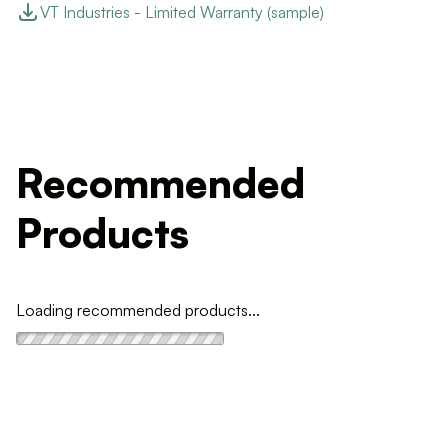
VT Industries - Limited Warranty (sample)
Recommended
Products
Loading recommended products...