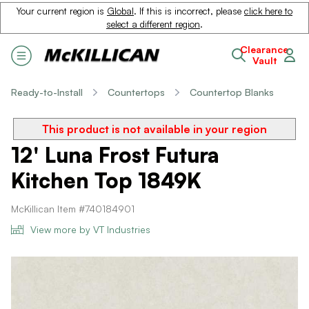
Your current region is
Global
. If this is incorrect, please
click here to
select a different region
.
Clearance
Vault
Ready-to-Install
Countertops
Countertop Blanks
This product is not available in your region
12' Luna Frost Futura
Kitchen Top 1849K
McKillican Item #740184901
View more by VT Industries