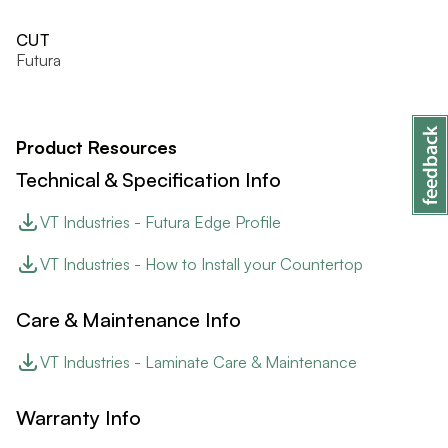
CUT
Futura
Product Resources
Technical & Specification Info
VT Industries - Futura Edge Profile
VT Industries - How to Install your Countertop
Care & Maintenance Info
VT Industries - Laminate Care & Maintenance
Warranty Info