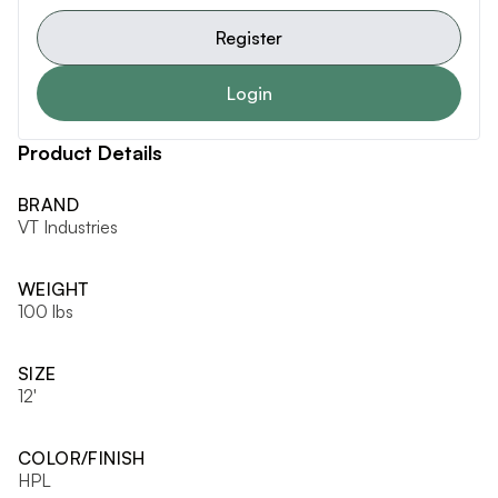
Register
Login
Product Details
BRAND
VT Industries
WEIGHT
100 lbs
SIZE
12'
COLOR/FINISH
HPL