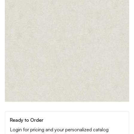
Ready to Order
Login for pricing and your personalized catalog