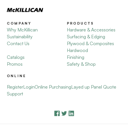
COMPANY
PRODUCTS
Why McKillican
Hardware & Accessories
Sustainability
Surfacing & Edging
Contact Us
Plywood & Composites
Hardwood
Catalogs
Finishing
Promos
Safety & Shop
ONLINE
Register
Login
Online Purchasing
Layed up Panel Quote
Support