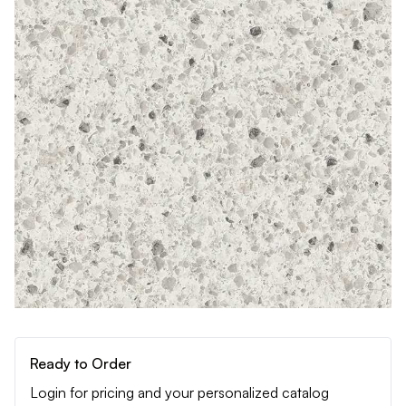
Ready to Order
Login for pricing and your personalized catalog