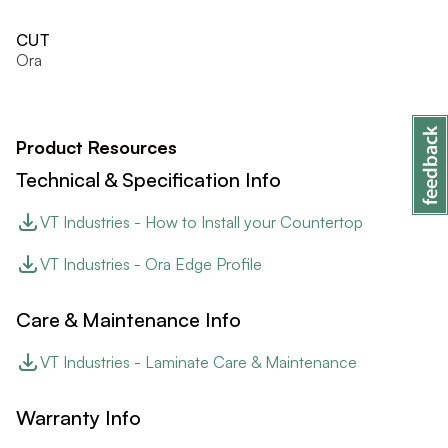
CUT
Ora
Product Resources
Technical & Specification Info
VT Industries - How to Install your Countertop
VT Industries - Ora Edge Profile
Care & Maintenance Info
VT Industries - Laminate Care & Maintenance
Warranty Info