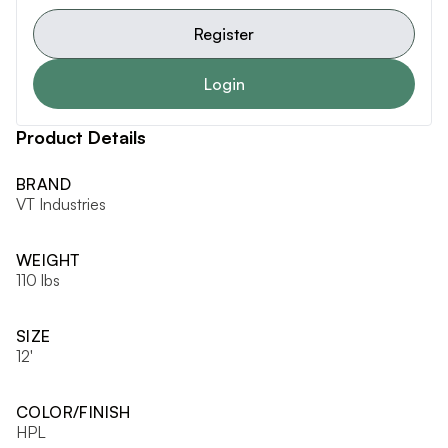
Register
Login
Product Details
BRAND
VT Industries
WEIGHT
110 lbs
SIZE
12'
COLOR/FINISH
HPL