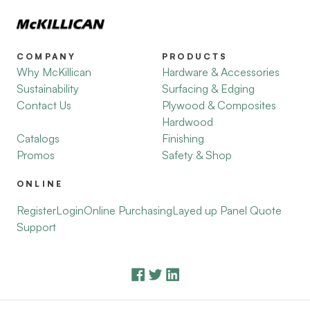
COMPANY
PRODUCTS
Why McKillican
Hardware & Accessories
Sustainability
Surfacing & Edging
Contact Us
Plywood & Composites
Hardwood
Catalogs
Finishing
Promos
Safety & Shop
ONLINE
Register
Login
Online Purchasing
Layed up Panel Quote
Support