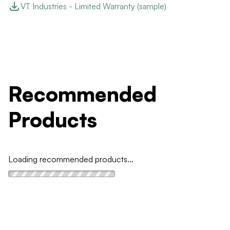
VT Industries - Limited Warranty (sample)
Recommended
Products
Loading recommended products...