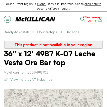
Your current region is
Global
. If this is incorrect, please
click here to
select a different region
.
Clearance
Vault
Ready-to-Install
Countertops
Bar Tops
This product is not available in your region
36" x 12' 4987 K-07 Leche
Vesta Ora Bar top
McKillican Item #859498702
View more by VT Industries