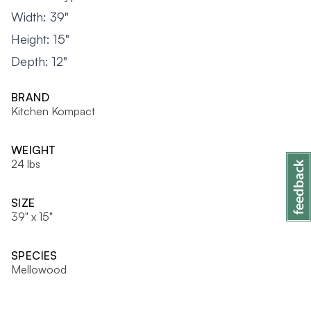
Width: 39"
Height: 15"
Depth: 12"
BRAND
Kitchen Kompact
WEIGHT
24 lbs
SIZE
39" x 15"
SPECIES
Mellowood