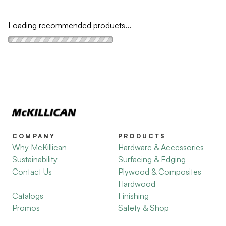
Loading recommended products...
COMPANY
PRODUCTS
Why McKillican
Hardware & Accessories
Sustainability
Surfacing & Edging
Contact Us
Plywood & Composites
Hardwood
Catalogs
Finishing
Promos
Safety & Shop