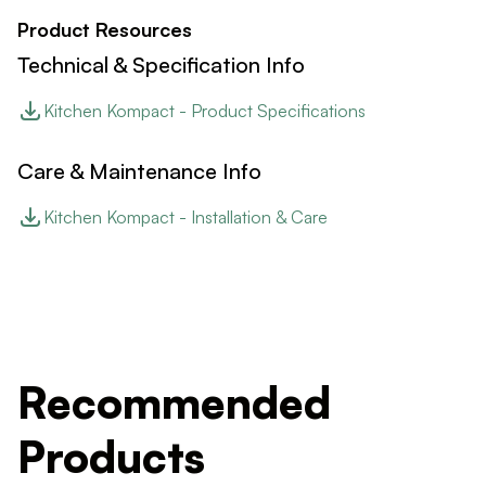
Product Resources
Technical & Specification Info
Kitchen Kompact - Product Specifications
Care & Maintenance Info
Kitchen Kompact - Installation & Care
Recommended
Products