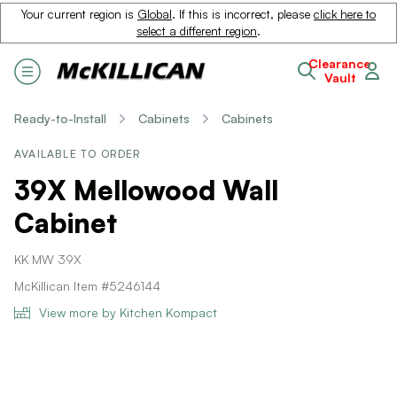
Your current region is
Global
. If this is incorrect, please
click here to
select a different region
.
Clearance
Vault
Ready-to-Install
Cabinets
Cabinets
AVAILABLE TO ORDER
39X Mellowood Wall
Cabinet
KK MW 39X
McKillican Item #5246144
View more by Kitchen Kompact