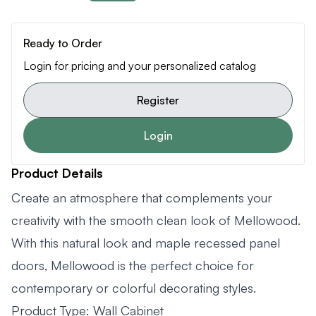
Ready to Order
Login for pricing and your personalized catalog
Register
Login
Product Details
Create an atmosphere that complements your
creativity with the smooth clean look of Mellowood.
With this natural look and maple recessed panel
doors, Mellowood is the perfect choice for
contemporary or colorful decorating styles.
Product Type: Wall Cabinet