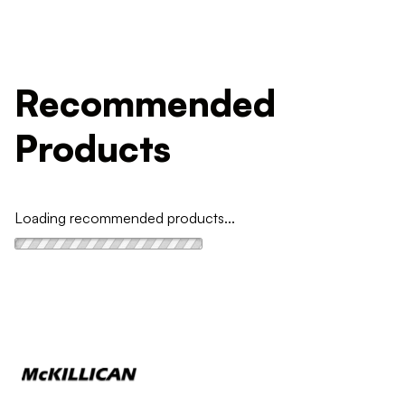
Recommended
Products
Loading recommended products...