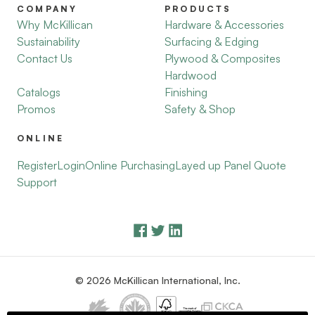
COMPANY
PRODUCTS
Why McKillican
Hardware & Accessories
Sustainability
Surfacing & Edging
Contact Us
Plywood & Composites
Hardwood
Catalogs
Finishing
Promos
Safety & Shop
ONLINE
Register
Login
Online Purchasing
Layed up Panel Quote
Support
© 2026 McKillican International, Inc.