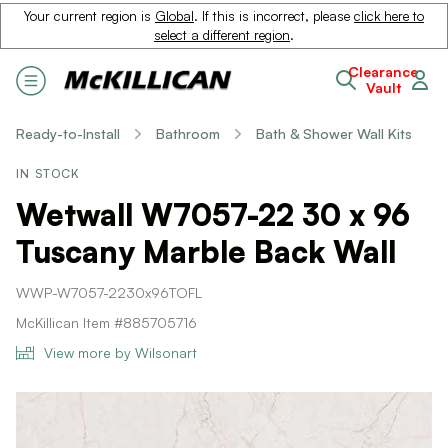
Your current region is
Global
. If this is incorrect, please
click here to
select a different region
.
Clearance
Vault
Ready-to-Install
Bathroom
Bath & Shower Wall Kits
IN STOCK
Wetwall W7057-22 30 x 96
Tuscany Marble Back Wall
WWP-W7057-2230x96TOFL
McKillican Item #885705716
View more by Wilsonart