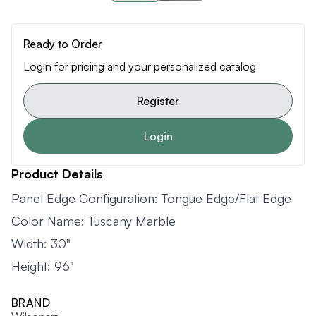
Ready to Order
Login for pricing and your personalized catalog
Register
Login
Product Details
Panel Edge Configuration: Tongue Edge/Flat Edge
Color Name: Tuscany Marble
Width: 30"
Height: 96"
BRAND