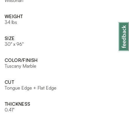
Wilsonart
WEIGHT
34 lbs
SIZE
30" x 96"
COLOR/FINISH
Tuscany Marble
CUT
Tongue Edge + Flat Edge
THICKNESS
0.41"