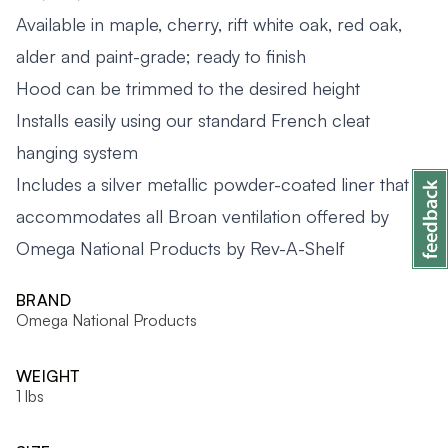
Available in maple, cherry, rift white oak, red oak,
alder and paint-grade; ready to finish
Hood can be trimmed to the desired height
Installs easily using our standard French cleat
hanging system
Includes a silver metallic powder-coated liner that
accommodates all Broan ventilation offered by
Omega National Products by Rev-A-Shelf
BRAND
Omega National Products
WEIGHT
1 lbs