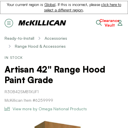
Your current region is
Global
. If this is incorrect, please
click here to
select a different region
.
Clearance
Vault
Ready-to-Install
Accessories
Range Hood & Accessories
IN STOCK
Artisan 42" Range Hood
Paint Grade
R30B42SMB1XUF1
McKillican Item #6259999
View more by Omega National Products