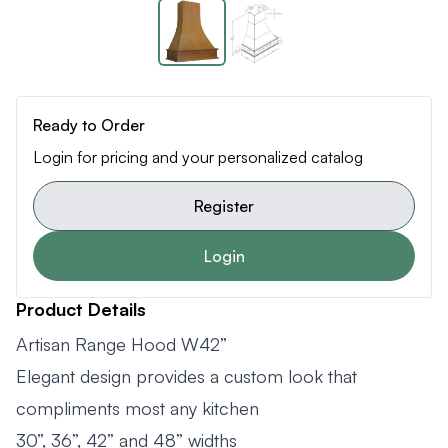
Ready to Order
Login for pricing and your personalized catalog
Register
Login
Product Details
Artisan Range Hood W42”
Elegant design provides a custom look that
compliments most any kitchen
30”, 36”, 42” and 48” widths