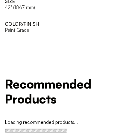
SIZE
42" (1067 mm)
COLOR/FINISH
Paint Grade
Recommended
Products
Loading recommended products...