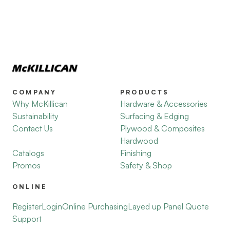
COMPANY
PRODUCTS
Why McKillican
Hardware & Accessories
Sustainability
Surfacing & Edging
Contact Us
Plywood & Composites
Hardwood
Catalogs
Finishing
Promos
Safety & Shop
ONLINE
Register
Login
Online Purchasing
Layed up Panel Quote
Support