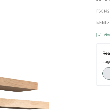
FS0142
McKilli
Vie
Rea
Logi