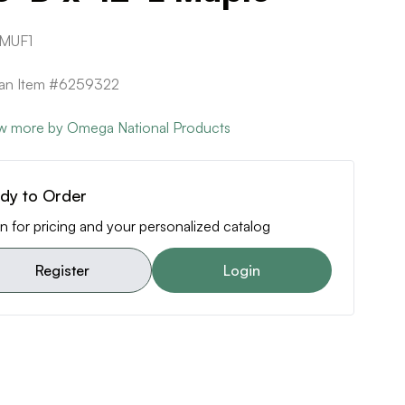
MUF1
can Item #6259322
w more by Omega National Products
dy to Order
n for pricing and your personalized catalog
Register
Login