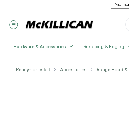
Your cur
Hardware & Accessories
Surfacing & Edging
Ready-to-Install
Accessories
Range Hood & 