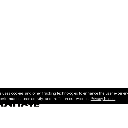
e uses cookies and other tracking technologies to enhance the user experie
performance, user activity, and traffic on our website.
Privacy Notice.
ducts