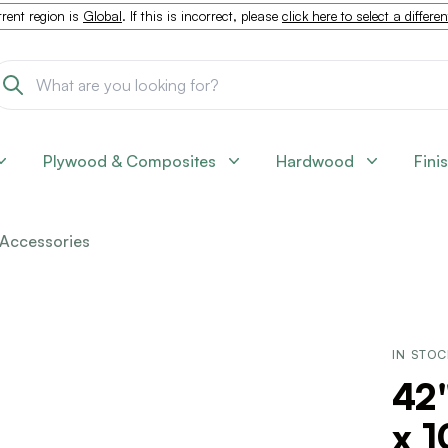
rent region is
Global
. If this is incorrect, please
click here to select a differe
Plywood & Composites
Hardwood
Fini
Accessories
IN STO
42"
x 