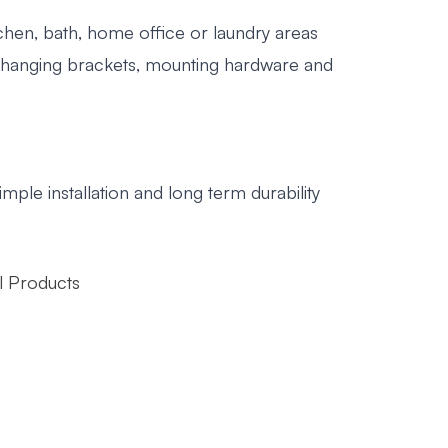
tchen, bath, home office or laundry areas
, hanging brackets, mounting hardware and
"
mple installation and long term durability
 Products