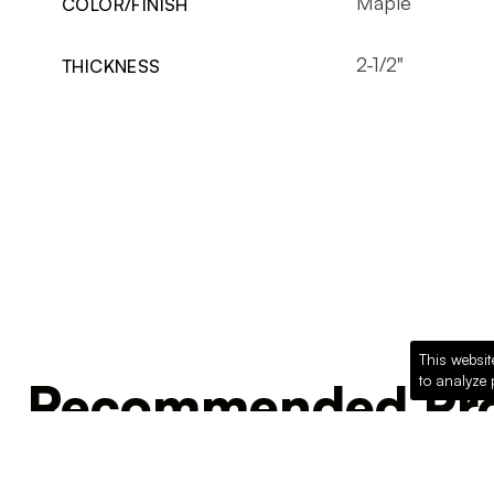
Maple
COLOR/FINISH
2-1/2"
THICKNESS
This websit
to analyze 
Recommended Pro