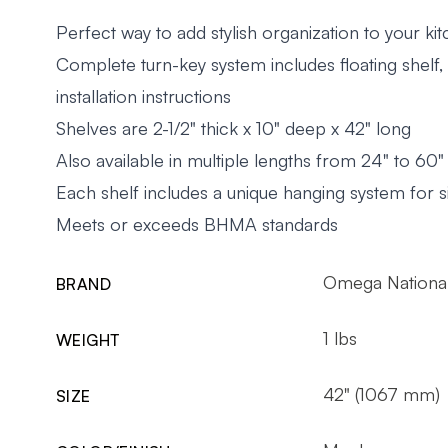
Perfect way to add stylish organization to your ki
Complete turn-key system includes floating shelf
installation instructions
Shelves are 2-1/2" thick x 10" deep x 42" long
Also available in multiple lengths from 24" to 60
Each shelf includes a unique hanging system for si
Meets or exceeds BHMA standards
Omega National
BRAND
1 lbs
WEIGHT
42" (1067 mm)
SIZE