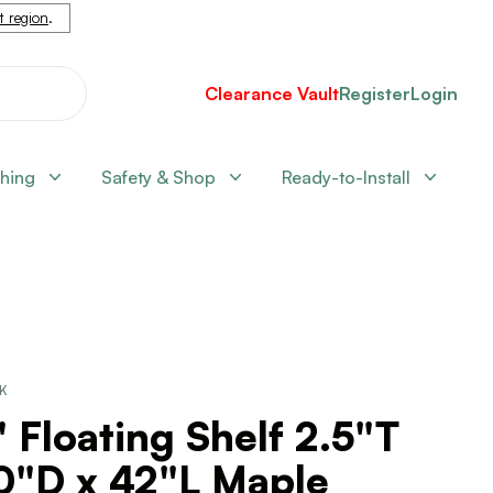
nt region
.
Clearance Vault
Register
Login
shing
Safety & Shop
Ready-to-Install
CK
 Floating Shelf 2.5"T
10"D x 42"L Maple