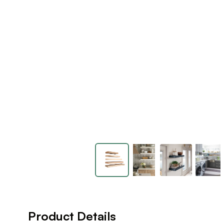
Product Details