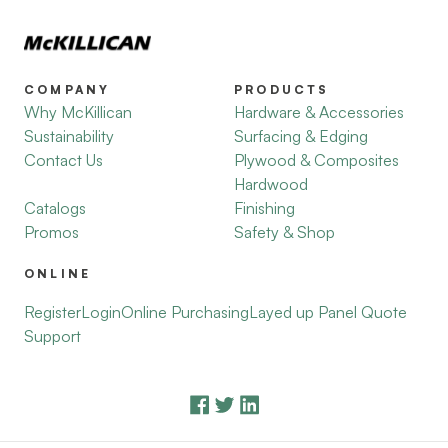
COMPANY
PRODUCTS
Why McKillican
Hardware & Accessories
Sustainability
Surfacing & Edging
Contact Us
Plywood & Composites
Hardwood
Catalogs
Finishing
Promos
Safety & Shop
ONLINE
Register
Login
Online Purchasing
Layed up Panel Quote
Support