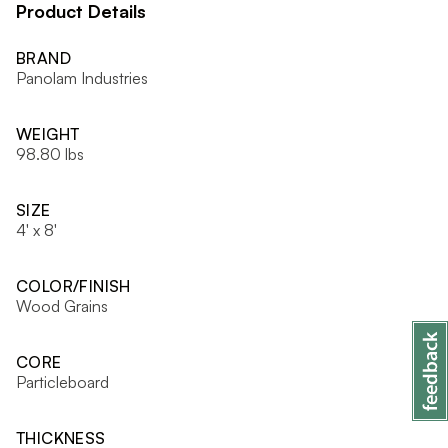
Product Details
BRAND
Panolam Industries
WEIGHT
98.80 lbs
SIZE
4' x 8'
COLOR/FINISH
Wood Grains
CORE
Particleboard
THICKNESS