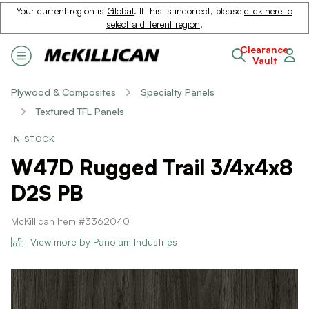
Your current region is
Global
. If this is incorrect, please
click here to
select a different region
.
Clearance
Vault
Plywood & Composites
Specialty Panels
Textured TFL Panels
IN STOCK
W47D Rugged Trail 3/4x4x8
D2S PB
McKillican Item #3362040
View more by Panolam Industries