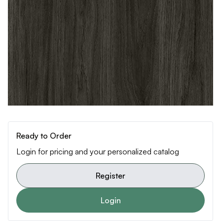
Ready to Order
Login for pricing and your personalized catalog
Register
Login