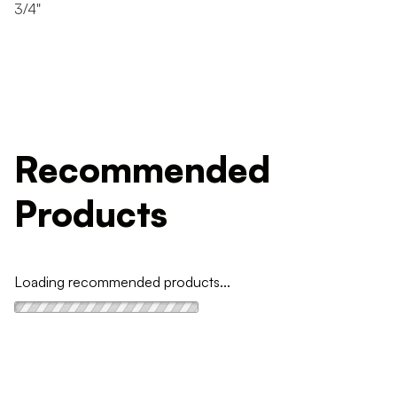
3/4"
Recommended
Products
Loading recommended products...