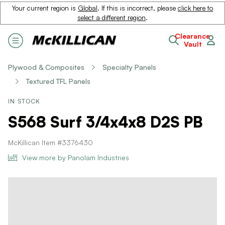
Your current region is
Global
. If this is incorrect, please
click here to
select a different region
.
Clearance
Vault
Plywood & Composites
Specialty Panels
Textured TFL Panels
IN STOCK
S568 Surf 3/4x4x8 D2S PB
McKillican Item #3376430
View more by Panolam Industries