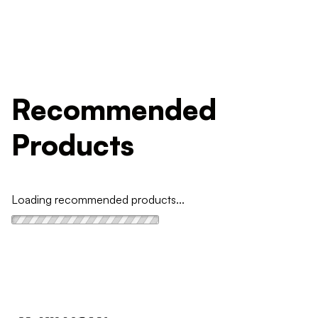
Recommended
Products
Loading recommended products...