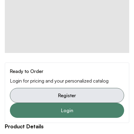
Ready to Order
Login for pricing and your personalized catalog
Register
Login
Product Details