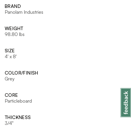
BRAND
Panolam Industries
WEIGHT
98.80 lbs
SIZE
4' x 8'
COLOR/FINISH
Grey
CORE
Particleboard
THICKNESS
3/4"