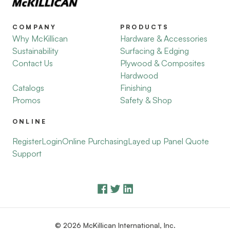
COMPANY
PRODUCTS
Why McKillican
Hardware & Accessories
Sustainability
Surfacing & Edging
Contact Us
Plywood & Composites
Hardwood
Catalogs
Finishing
Promos
Safety & Shop
ONLINE
Register
Login
Online Purchasing
Layed up Panel Quote
Support
© 2026 McKillican International, Inc.