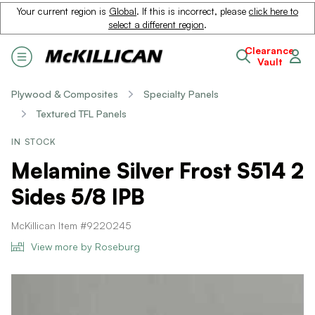
Your current region is
Global
. If this is incorrect, please
click here to
select a different region
.
Clearance
Vault
Plywood & Composites
Specialty Panels
Textured TFL Panels
IN STOCK
Melamine Silver Frost S514 2
Sides 5/8 IPB
McKillican Item #9220245
View more by Roseburg