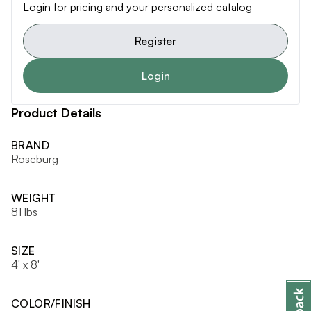
Login for pricing and your personalized catalog
Register
Login
Product Details
BRAND
Roseburg
WEIGHT
81 lbs
SIZE
4' x 8'
COLOR/FINISH