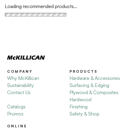
Loading recommended products...
COMPANY
PRODUCTS
Why McKillican
Hardware & Accessories
Sustainability
Surfacing & Edging
Contact Us
Plywood & Composites
Hardwood
Catalogs
Finishing
Promos
Safety & Shop
ONLINE