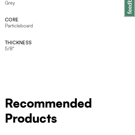
Grey
CORE
Particleboard
THICKNESS
5/8"
Recommended
Products