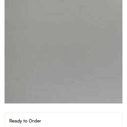
Ready to Order