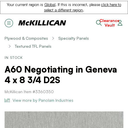
Your current region is
Global
. If this is incorrect, please
click here to
select a different region
.
Clearance
Vault
Plywood & Composites
Specialty Panels
Textured TFL Panels
IN STOCK
A60 Negotiating in Geneva
4 x 8 3/4 D2S
McKillican Item #3360350
View more by Panolam Industries