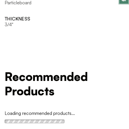
Particleboard
THICKNESS
3/4"
Recommended
Products
Loading recommended products...