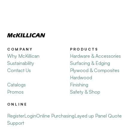
COMPANY
PRODUCTS
Why McKillican
Hardware & Accessories
Sustainability
Surfacing & Edging
Contact Us
Plywood & Composites
Hardwood
Catalogs
Finishing
Promos
Safety & Shop
ONLINE
Register
Login
Online Purchasing
Layed up Panel Quote
Support