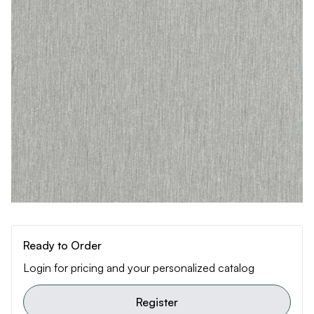
Ready to Order
Login for pricing and your personalized catalog
Register