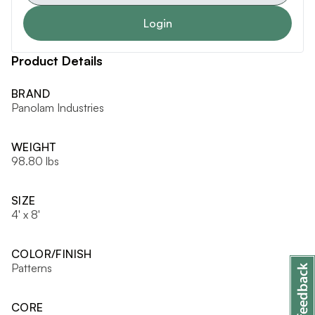
Login
Product Details
BRAND
Panolam Industries
WEIGHT
98.80 lbs
SIZE
4' x 8'
COLOR/FINISH
Patterns
CORE