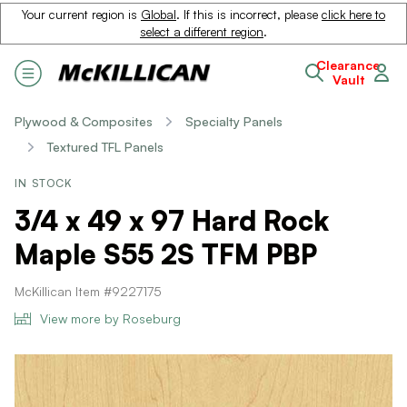
Your current region is
Global
. If this is incorrect, please
click here to
select a different region
.
Clearance
Vault
Plywood & Composites
Specialty Panels
Textured TFL Panels
IN STOCK
3/4 x 49 x 97 Hard Rock
Maple S55 2S TFM PBP
McKillican Item #9227175
View more by Roseburg