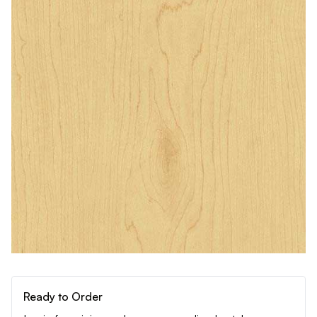
Ready to Order