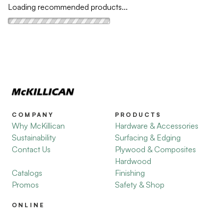
Loading recommended products...
COMPANY
PRODUCTS
Why McKillican
Hardware & Accessories
Sustainability
Surfacing & Edging
Contact Us
Plywood & Composites
Hardwood
Catalogs
Finishing
Promos
Safety & Shop
ONLINE