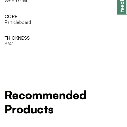
Wood Grains
CORE
Particleboard
THICKNESS
3/4"
Recommended
Products