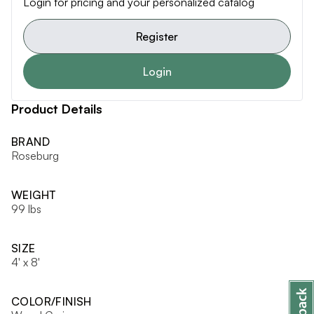
Login for pricing and your personalized catalog
Register
Login
Product Details
BRAND
Roseburg
WEIGHT
99 lbs
SIZE
4' x 8'
COLOR/FINISH