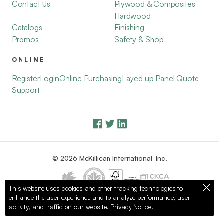
Contact Us
Plywood & Composites
Hardwood
Catalogs
Finishing
Promos
Safety & Shop
ONLINE
Register
Login
Online Purchasing
Layed up Panel Quote
Support
© 2026 McKillican International, Inc.
This website uses cookies and other tracking technologies to
enhance the user experience and to analyze performance, user
Privacy Policy
Terms of Use
activity, and traffic on our website.
Privacy Notice.