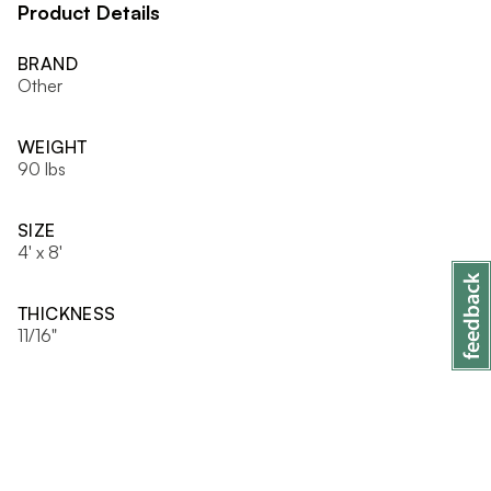
Product Details
BRAND
Other
WEIGHT
90 lbs
SIZE
4' x 8'
THICKNESS
11/16"