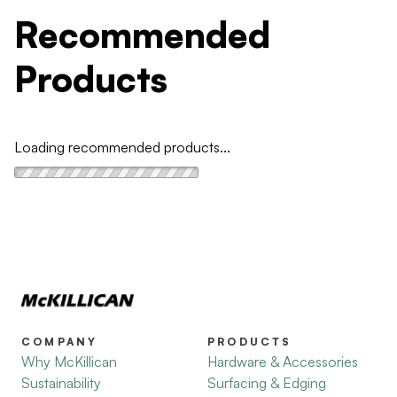
Recommended
Products
Loading recommended products...
COMPANY
PRODUCTS
Why McKillican
Hardware & Accessories
Sustainability
Surfacing & Edging