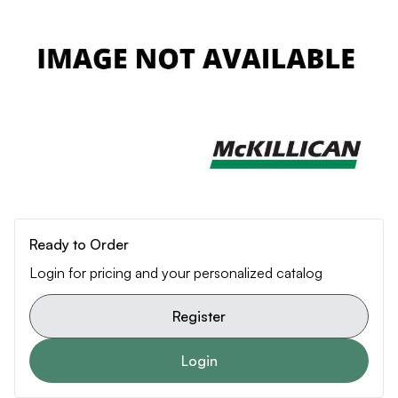
Ready to Order
Login for pricing and your personalized catalog
Register
Login