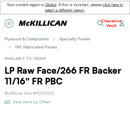
Your current region is
Global
. If this is incorrect, please
click here to
select a different region
.
Clearance
Vault
Plywood & Composites
Specialty Panels
HPL Fabricated Panels
AVAILABLE TO ORDER
LP Raw Face/266 FR Backer
11/16" FR PBC
McKillican Item #9220052
View more by Other