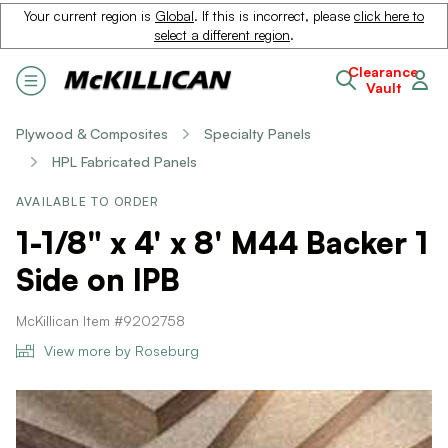
Your current region is
Global
. If this is incorrect, please
click here to
select a different region
.
Clearance
Vault
Plywood & Composites
Specialty Panels
HPL Fabricated Panels
AVAILABLE TO ORDER
1-1/8" x 4' x 8' M44 Backer 1
Side on IPB
McKillican Item #9202758
View more by Roseburg