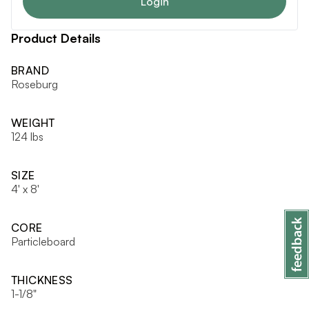
Login
Product Details
BRAND
Roseburg
WEIGHT
124 lbs
SIZE
4' x 8'
CORE
Particleboard
THICKNESS
1-1/8"