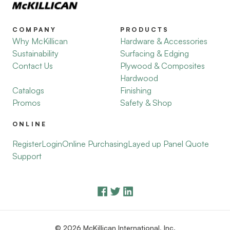
COMPANY
PRODUCTS
Why McKillican
Hardware & Accessories
Sustainability
Surfacing & Edging
Contact Us
Plywood & Composites
Hardwood
Catalogs
Finishing
Promos
Safety & Shop
ONLINE
Register
Login
Online Purchasing
Layed up Panel Quote
Support
© 2026 McKillican International, Inc.