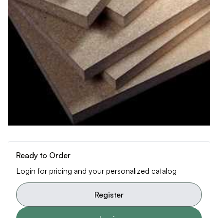
Ready to Order
Login for pricing and your personalized catalog
Register