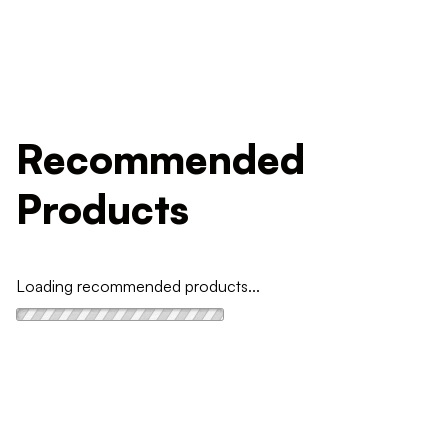
Recommended
Products
Loading recommended products...