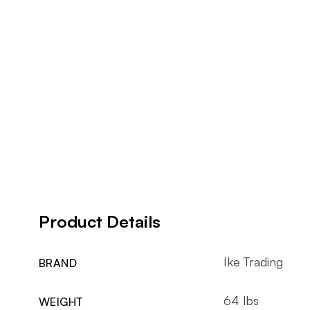
Product Details
Ike Trading
BRAND
64 lbs
WEIGHT