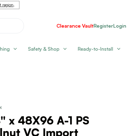
nt region
.
Clearance Vault
Register
Login
shing
Safety & Shop
Ready-to-Install
CK
" x 48X96 A-1 PS
lnut VC Import