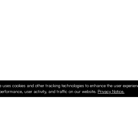
ducts
e uses cookies and other tracking technologies to enhance the user experie
performance, user activity, and traffic on our website.
Privacy Notice.