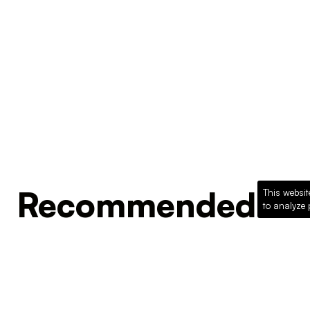
Recommended Pro
This websit
to analyze 
Loading recommended products...