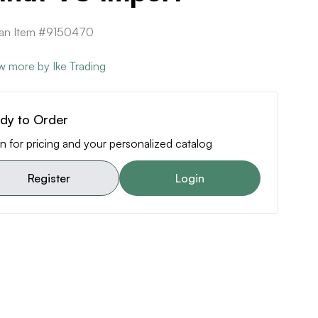
can Item #9150470
w more by Ike Trading
dy to Order
n for pricing and your personalized catalog
Register
Login