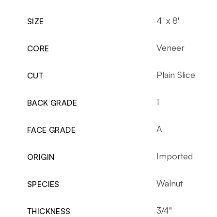
4' x 8'
SIZE
Veneer
CORE
Plain Slice
CUT
1
BACK GRADE
A
FACE GRADE
Imported
ORIGIN
Walnut
SPECIES
3/4"
THICKNESS