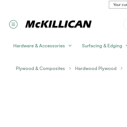
Your cur
Hardware & Accessories
Surfacing & Edging
Plywood & Composites
Hardwood Plywood