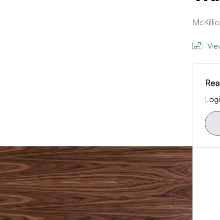
McKilli
Vie
Rea
Logi