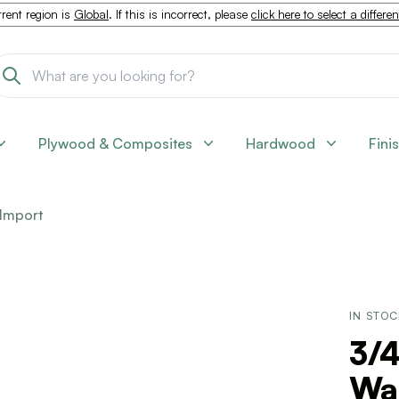
rent region is
Global
. If this is incorrect, please
click here to select a differe
Plywood & Composites
Hardwood
Fini
Import
IN STO
3/4
Wa