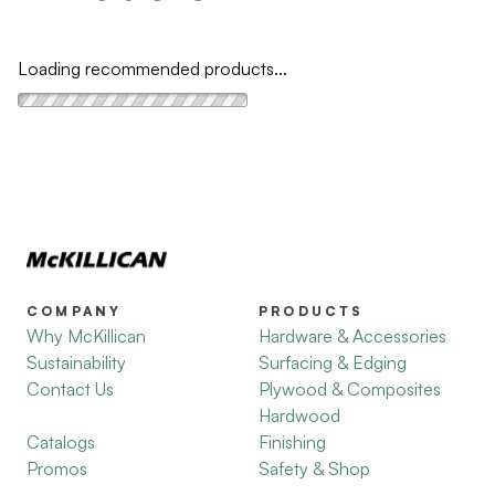
Loading recommended products...
COMPANY
PRODUCTS
Why McKillican
Hardware & Accessories
Sustainability
Surfacing & Edging
Contact Us
Plywood & Composites
Hardwood
Catalogs
Finishing
Promos
Safety & Shop