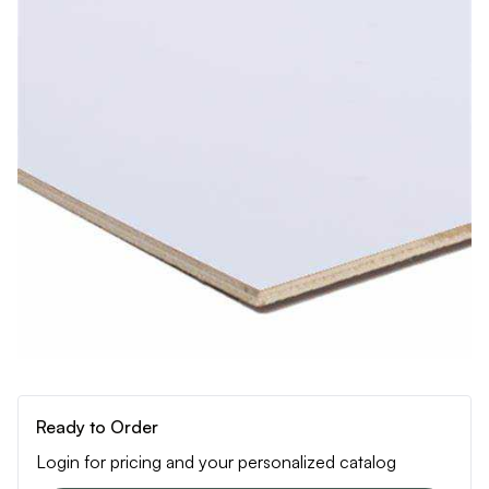
Ready to Order
Login for pricing and your personalized catalog