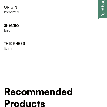
ORIGIN
Imported
SPECIES
Birch
THICKNESS
18 mm
Recommended
Products