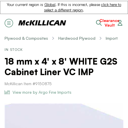
Your current region is
Global
. If this is incorrect, please
click here to
select a different region
.
Clearance
Vault
Plywood & Composites
Hardwood Plywood
Import
IN STOCK
18 mm x 4' x 8' WHITE G2S
Cabinet Liner VC IMP
McKillican Item #9150875
View more by Argo Fine Imports