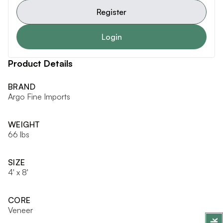
Register
Login
Product Details
BRAND
Argo Fine Imports
WEIGHT
66 lbs
SIZE
4' x 8'
CORE
Veneer