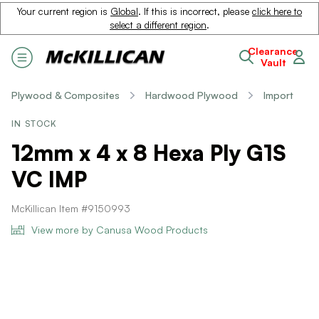
Your current region is
Global
. If this is incorrect, please
click here to
select a different region
.
Clearance
Vault
Plywood & Composites
Hardwood Plywood
Import
IN STOCK
12mm x 4 x 8 Hexa Ply G1S
VC IMP
McKillican Item #9150993
View more by Canusa Wood Products