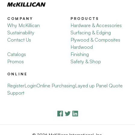
COMPANY
PRODUCTS
Why McKillican
Hardware & Accessories
Sustainability
Surfacing & Edging
Contact Us
Plywood & Composites
Hardwood
Catalogs
Finishing
Promos
Safety & Shop
ONLINE
Register
Login
Online Purchasing
Layed up Panel Quote
Support
© 2026 McKillican International, Inc.