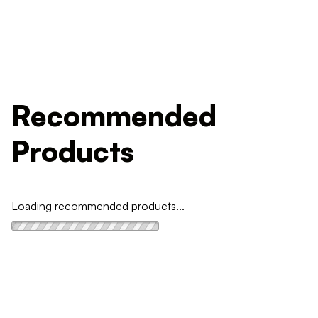
Recommended
Products
Loading recommended products...