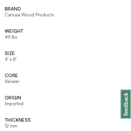
BRAND
Canusa Wood Products
WEIGHT
49 lbs
SIZE
4' x 8'
CORE
Veneer
ORIGIN
Imported
THICKNESS
12 mm