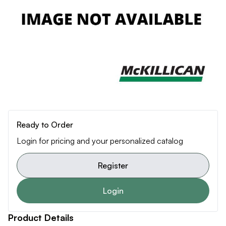
Ready to Order
Login for pricing and your personalized catalog
Register
Login
Product Details