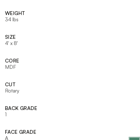
WEIGHT
34 lbs
SIZE
4' x 8'
CORE
MDF
CUT
Rotary
BACK GRADE
1
FACE GRADE
A