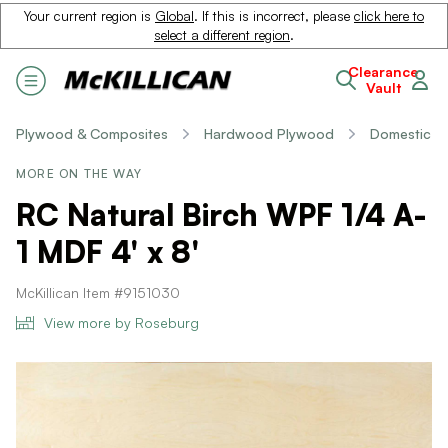
Your current region is
Global
. If this is incorrect, please
click here to
select a different region
.
Clearance
Vault
Plywood & Composites
Hardwood Plywood
Domestic
MORE ON THE WAY
RC Natural Birch WPF 1/4 A-
1 MDF 4' x 8'
McKillican Item #9151030
View more by Roseburg