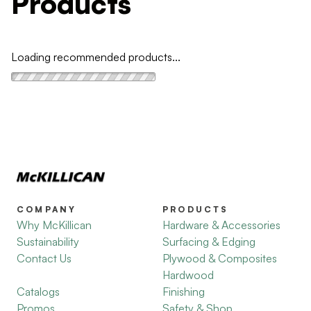
Products
Loading recommended products...
COMPANY
PRODUCTS
Why McKillican
Hardware & Accessories
Sustainability
Surfacing & Edging
Contact Us
Plywood & Composites
Hardwood
Catalogs
Finishing
Promos
Safety & Shop