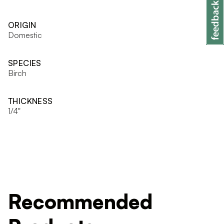
ORIGIN
Domestic
SPECIES
Birch
THICKNESS
1/4"
Recommended