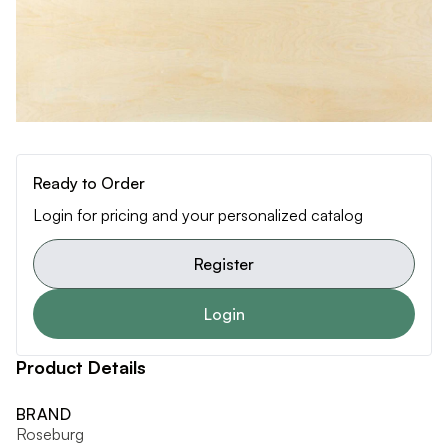
Ready to Order
Login for pricing and your personalized catalog
Register
Login
Product Details
BRAND
Roseburg