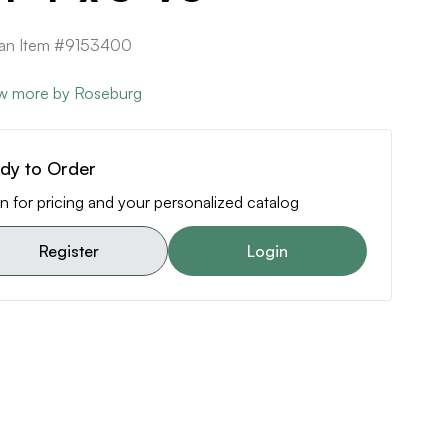
can Item #9153400
w more by Roseburg
dy to Order
n for pricing and your personalized catalog
Register
Login