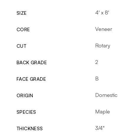
4' x 8'
SIZE
Veneer
CORE
Rotary
CUT
2
BACK GRADE
B
FACE GRADE
Domestic
ORIGIN
Maple
SPECIES
3/4"
THICKNESS