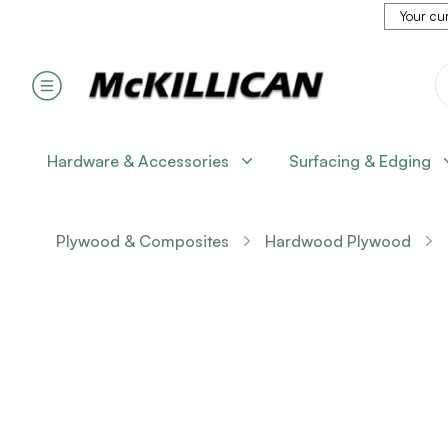
Your cur
Hardware & Accessories
Surfacing & Edging
Plywood & Composites
Hardwood Plywood