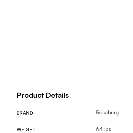
Product Details
Roseburg
BRAND
64 lbs
WEIGHT