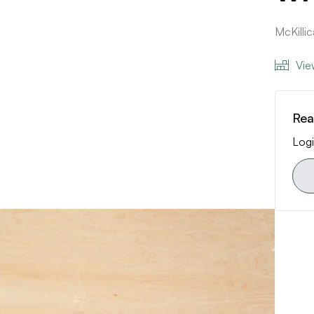
McKilli
Vie
Rea
Logi