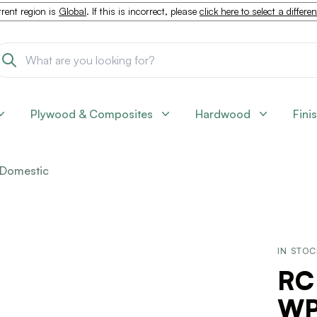
rent region is
Global
. If this is incorrect, please
click here to select a differe
Plywood & Composites
Hardwood
Fini
Domestic
IN STO
RC
WPF