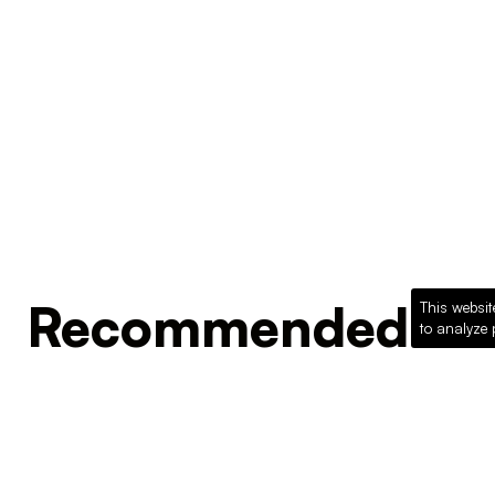
Recommended Pro
This websit
to analyze 
Loading recommended products...