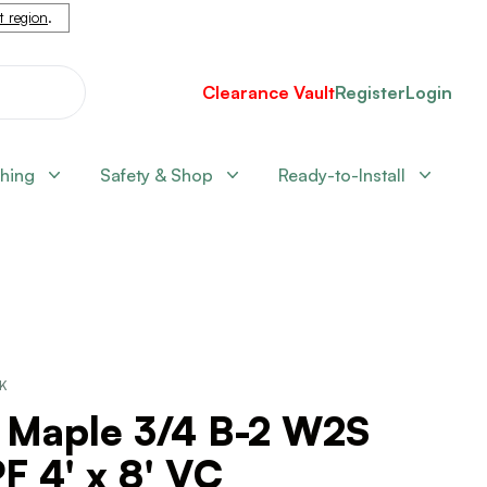
nt region
.
Clearance Vault
Register
Login
shing
Safety & Shop
Ready-to-Install
CK
 Maple 3/4 B-2 W2S
 4' x 8' VC