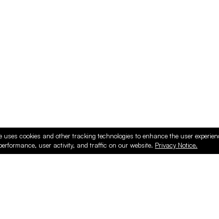
ducts
e uses cookies and other tracking technologies to enhance the user experie
performance, user activity, and traffic on our website.
Privacy Notice.