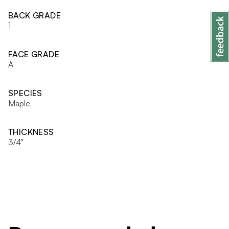
BACK GRADE
1
FACE GRADE
A
SPECIES
Maple
THICKNESS
3/4"