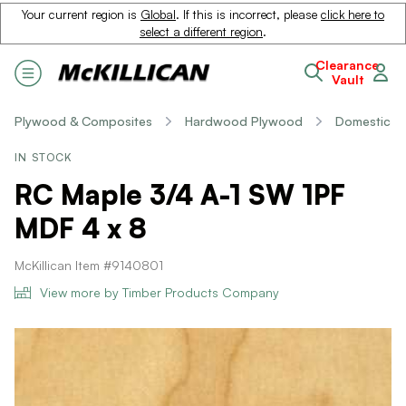
Your current region is
Global
. If this is incorrect, please
click here to
select a different region
.
Clearance
Vault
Plywood & Composites
Hardwood Plywood
Domestic
IN STOCK
RC Maple 3/4 A-1 SW 1PF
MDF 4 x 8
McKillican Item #9140801
View more by Timber Products Company