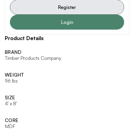
Register
Login
Product Details
BRAND
Timber Products Company
WEIGHT
96 lbs
SIZE
4' x 8'
CORE
MDF