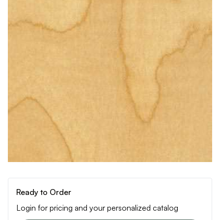
Ready to Order
Login for pricing and your personalized catalog