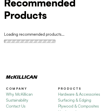
Recommended
Products
Loading recommended products...
COMPANY
PRODUCTS
Why McKillican
Hardware & Accessories
Sustainability
Surfacing & Edging
Contact Us
Plywood & Composites