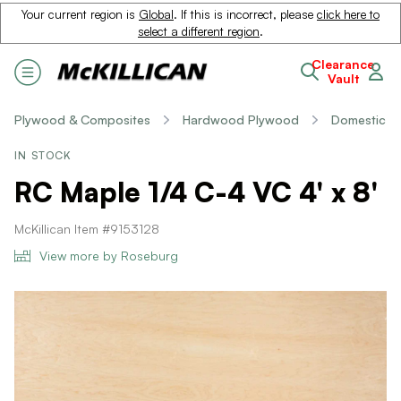
Your current region is
Global
. If this is incorrect, please
click here to
select a different region
.
Clearance
Vault
Plywood & Composites
Hardwood Plywood
Domestic
IN STOCK
RC Maple 1/4 C-4 VC 4' x 8'
McKillican Item #9153128
View more by Roseburg