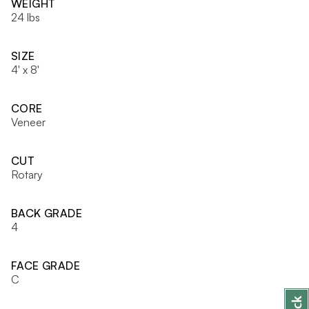
WEIGHT
24 lbs
SIZE
4' x 8'
CORE
Veneer
CUT
Rotary
BACK GRADE
4
FACE GRADE
C