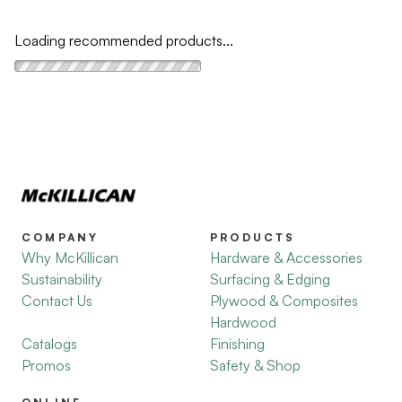
Loading recommended products...
COMPANY
PRODUCTS
Why McKillican
Hardware & Accessories
Sustainability
Surfacing & Edging
Contact Us
Plywood & Composites
Hardwood
Catalogs
Finishing
Promos
Safety & Shop