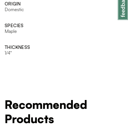
ORIGIN
Domestic
SPECIES
Maple
THICKNESS
1/4"
Recommended
Products