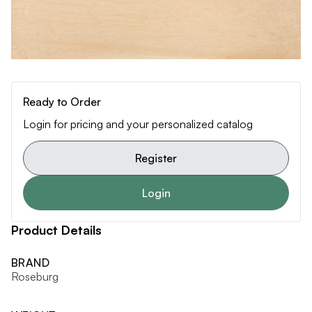
Ready to Order
Login for pricing and your personalized catalog
Register
Login
Product Details
BRAND
Roseburg