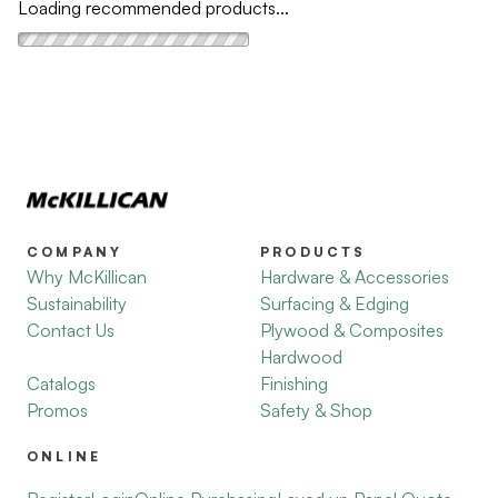
Loading recommended products...
COMPANY
PRODUCTS
Why McKillican
Hardware & Accessories
Sustainability
Surfacing & Edging
Contact Us
Plywood & Composites
Hardwood
Catalogs
Finishing
Promos
Safety & Shop
ONLINE