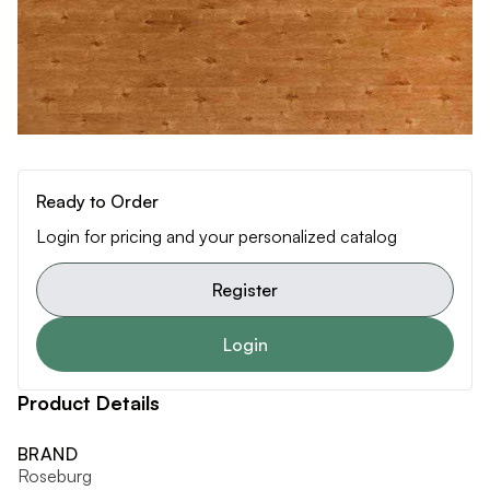
Ready to Order
Login for pricing and your personalized catalog
Register
Login
Product Details
BRAND
Roseburg