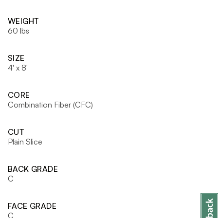
WEIGHT
60 lbs
SIZE
4' x 8'
CORE
Combination Fiber (CFC)
CUT
Plain Slice
BACK GRADE
C
FACE GRADE
C