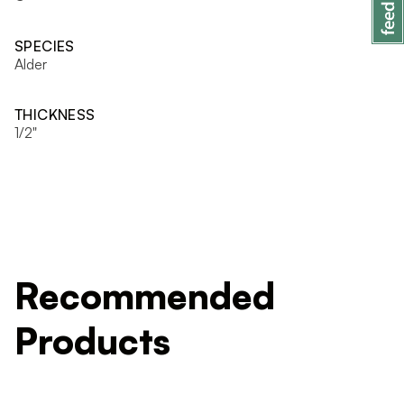
SPECIES
Alder
THICKNESS
1/2"
Recommended
Products