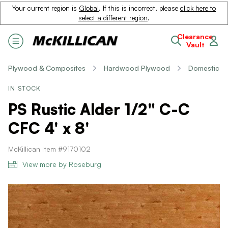
Your current region is
Global
. If this is incorrect, please
click here to
select a different region
.
Clearance
Vault
Plywood & Composites
Hardwood Plywood
Domestic
IN STOCK
PS Rustic Alder 1/2" C-C
CFC 4' x 8'
McKillican Item #9170102
View more by Roseburg