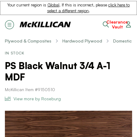
Your current region is
Global
. If this is incorrect, please
click here to
select a different region
.
Clearance
Vault
Plywood & Composites
Hardwood Plywood
Domestic
IN STOCK
PS Black Walnut 3/4 A-1
MDF
McKillican Item #9150510
View more by Roseburg