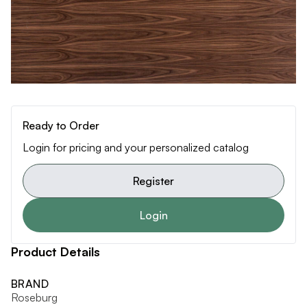
Ready to Order
Login for pricing and your personalized catalog
Register
Login
Product Details
BRAND
Roseburg