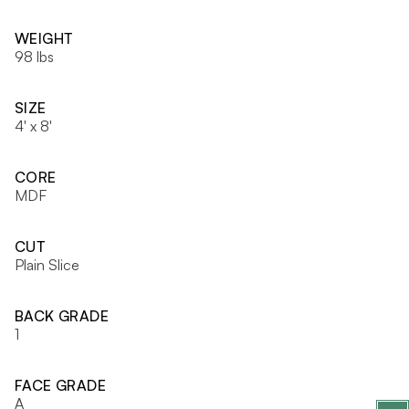
WEIGHT
98 lbs
SIZE
4' x 8'
CORE
MDF
CUT
Plain Slice
BACK GRADE
1
FACE GRADE
A