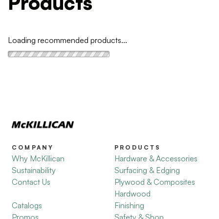
Products
Loading recommended products...
COMPANY
PRODUCTS
Why McKillican
Hardware & Accessories
Sustainability
Surfacing & Edging
Contact Us
Plywood & Composites
Hardwood
Catalogs
Finishing
Promos
Safety & Shop