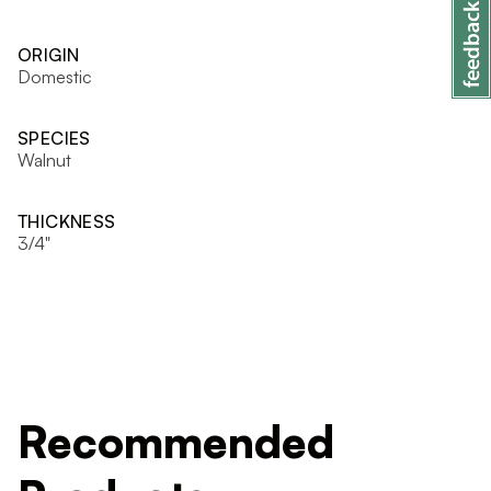
ORIGIN
Domestic
SPECIES
Walnut
THICKNESS
3/4"
Recommended