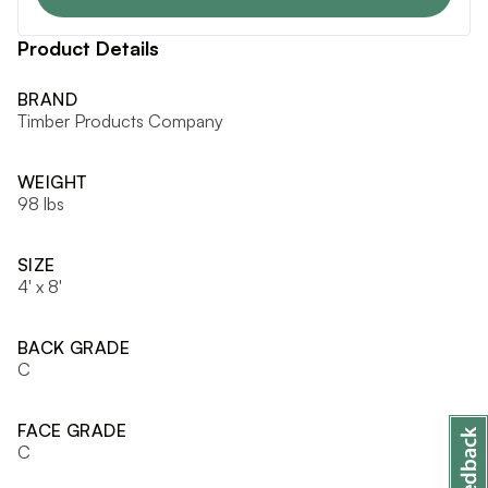
Product Details
BRAND
Timber Products Company
WEIGHT
98 lbs
SIZE
4' x 8'
BACK GRADE
C
FACE GRADE
C