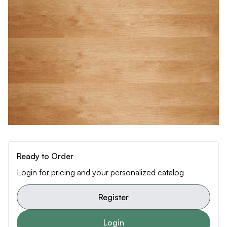
Ready to Order
Login for pricing and your personalized catalog
Register
Login