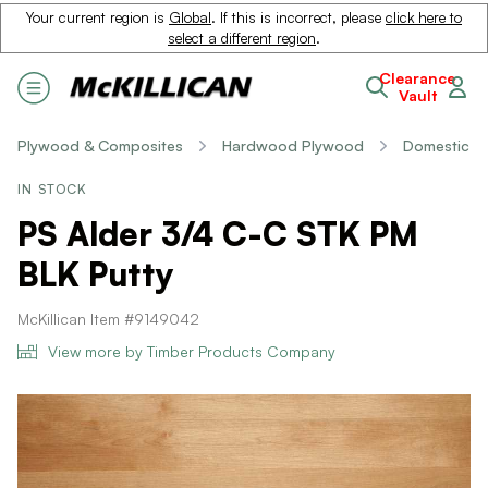
Your current region is
Global
. If this is incorrect, please
click here to
select a different region
.
Clearance
Vault
Plywood & Composites
Hardwood Plywood
Domestic
IN STOCK
PS Alder 3/4 C-C STK PM
BLK Putty
McKillican Item #9149042
View more by Timber Products Company