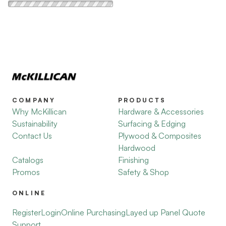
COMPANY
PRODUCTS
Why McKillican
Hardware & Accessories
Sustainability
Surfacing & Edging
Contact Us
Plywood & Composites
Hardwood
Catalogs
Finishing
Promos
Safety & Shop
ONLINE
Register
Login
Online Purchasing
Layed up Panel Quote
Support