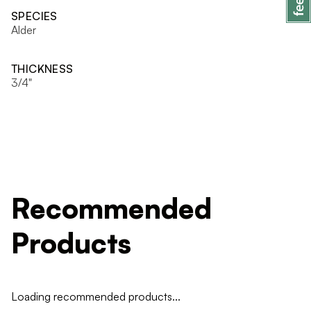
SPECIES
Alder
THICKNESS
3/4"
Recommended
Products
Loading recommended products...