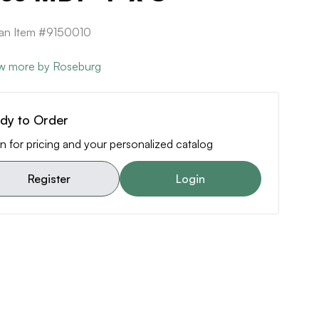
can Item #9150010
w more by Roseburg
dy to Order
n for pricing and your personalized catalog
Register
Login