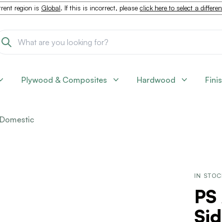
rent region is
Global
. If this is incorrect, please
click here to select a differe
Plywood & Composites
Hardwood
Fini
Domestic
IN STO
PS 
Sid