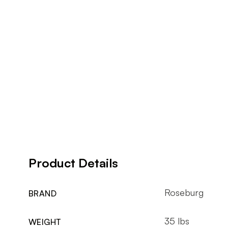
Product Details
Roseburg
BRAND
35 lbs
WEIGHT