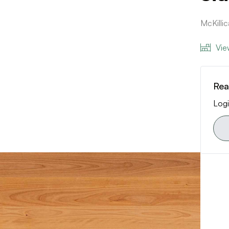
McKilli
Vie
Rea
Logi