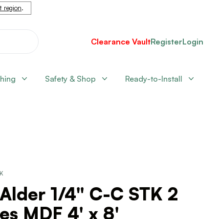
nt region
.
Clearance Vault
Register
Login
shing
Safety & Shop
Ready-to-Install
CK
Alder 1/4" C-C STK 2
es MDF 4' x 8'