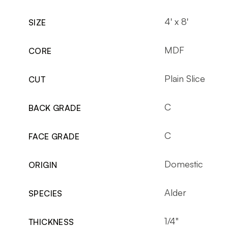
4' x 8'
SIZE
MDF
CORE
Plain Slice
CUT
C
BACK GRADE
C
FACE GRADE
Domestic
ORIGIN
Alder
SPECIES
1/4"
THICKNESS