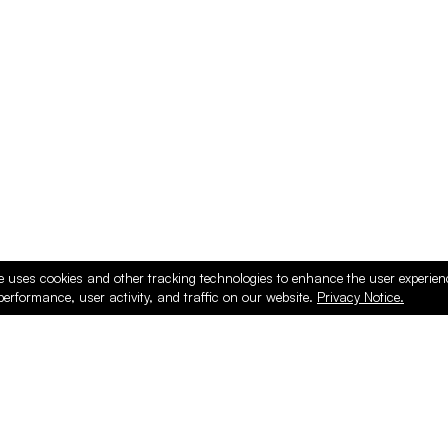
ducts
e uses cookies and other tracking technologies to enhance the user experie
performance, user activity, and traffic on our website.
Privacy Notice.