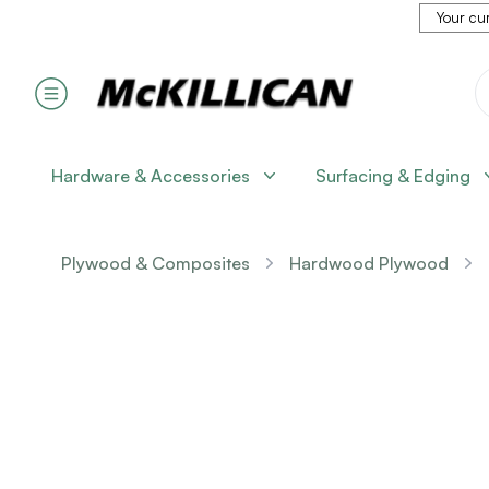
Your cur
Hardware & Accessories
Surfacing & Edging
Plywood & Composites
Hardwood Plywood