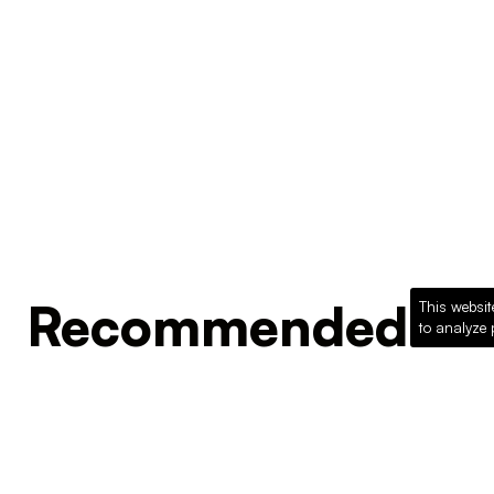
Recommended Pro
This websit
to analyze 
Loading recommended products...