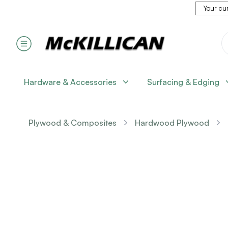
Your cur
Hardware & Accessories
Surfacing & Edging
Plywood & Composites
Hardwood Plywood