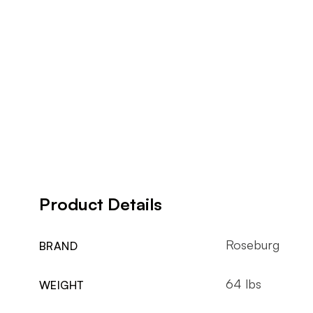
Product Details
Roseburg
BRAND
64 lbs
WEIGHT