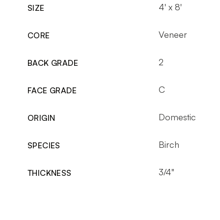
4' x 8'
SIZE
Veneer
CORE
2
BACK GRADE
C
FACE GRADE
Domestic
ORIGIN
Birch
SPECIES
3/4"
THICKNESS