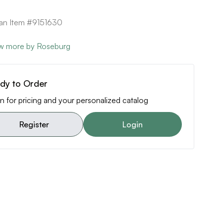
can Item #9151630
w more by Roseburg
dy to Order
n for pricing and your personalized catalog
Register
Login