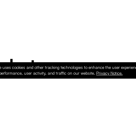
ducts
e uses cookies and other tracking technologies to enhance the user experie
performance, user activity, and traffic on our website.
Privacy Notice.