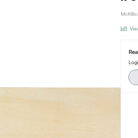
McKilli
Vie
Rea
Logi