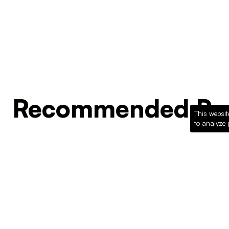
Recommended Pro
This websit
to analyze 
Loading recommended products...