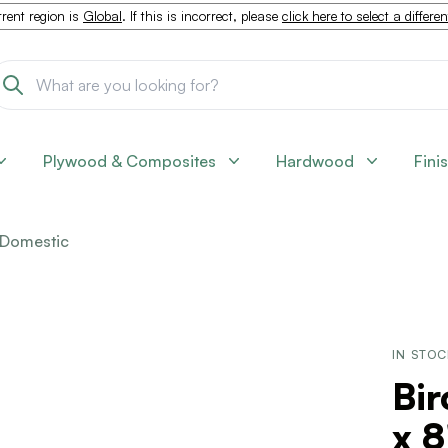
rent region is
Global
. If this is incorrect, please
click here to select a differe
Plywood & Composites
Hardwood
Fini
Domestic
IN STO
Bir
x 8