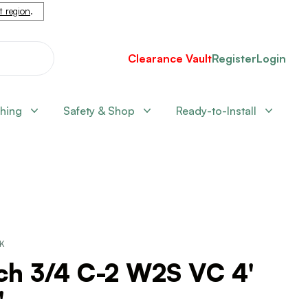
nt region
.
Clearance Vault
Register
Login
shing
Safety & Shop
Ready-to-Install
CK
ch 3/4 C-2 W2S VC 4'
'