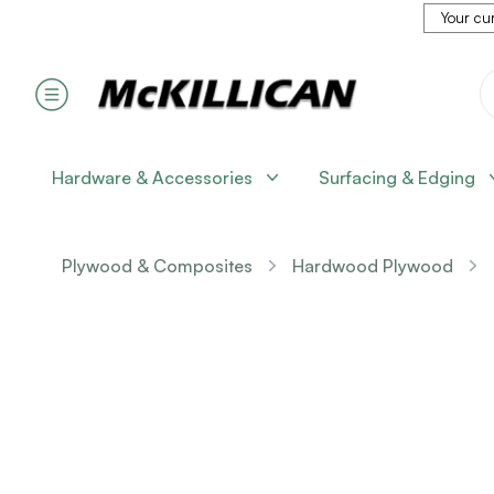
Your cur
Hardware & Accessories
Surfacing & Edging
Plywood & Composites
Hardwood Plywood