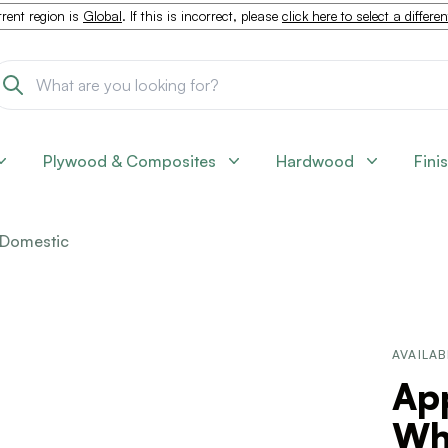
rent region is
Global
. If this is incorrect, please
click here to select a differe
Plywood & Composites
Hardwood
Fini
Domestic
AVAILAB
Ap
Wh