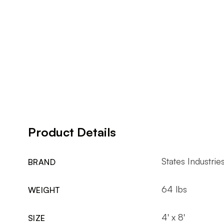
Product Details
States Industrie
BRAND
64 lbs
WEIGHT
4' x 8'
SIZE