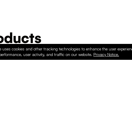
ducts
e uses cookies and other tracking technologies to enhance the user experie
performance, user activity, and traffic on our website.
Privacy Notice.