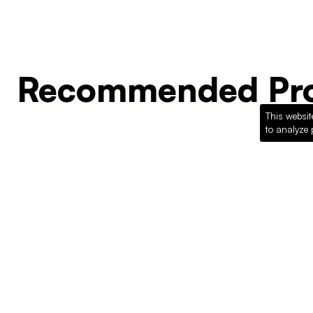
Recommended Pro
This websit
to analyze 
Loading recommended products...