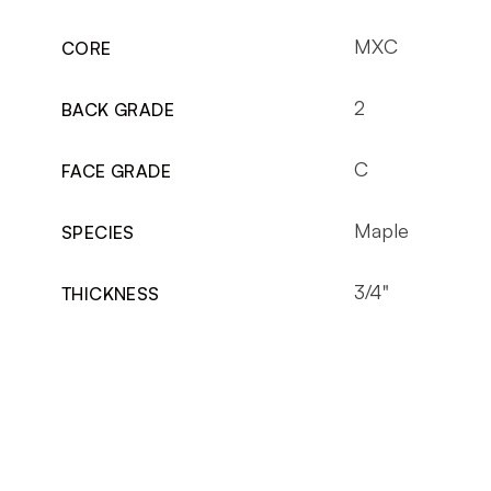
MXC
CORE
2
BACK GRADE
C
FACE GRADE
Maple
SPECIES
3/4"
THICKNESS