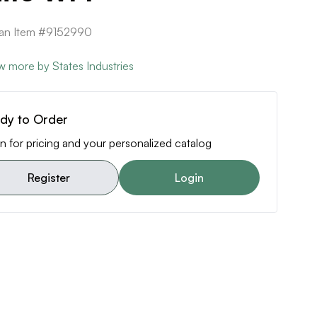
can Item #9152990
w more by States Industries
dy to Order
n for pricing and your personalized catalog
Register
Login