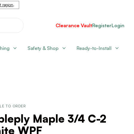
nt region
.
Clearance Vault
Register
Login
shing
Safety & Shop
Ready-to-Install
LE TO ORDER
pleply Maple 3/4 C-2
ite WPF