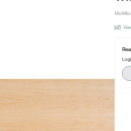
McKilli
Vie
Rea
Logi