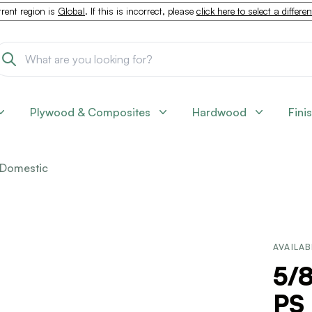
rent region is
Global
. If this is incorrect, please
click here to select a differe
Plywood & Composites
Hardwood
Fini
Domestic
AVAILAB
5/8
PS