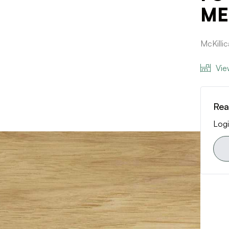
ME 
McKill
Vie
Rea
Logi