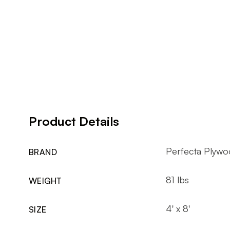
Product Details
Perfecta Plywo
BRAND
81 lbs
WEIGHT
4' x 8'
SIZE