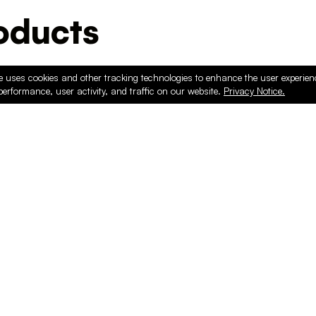
ducts
e uses cookies and other tracking technologies to enhance the user experie
performance, user activity, and traffic on our website.
Privacy Notice.