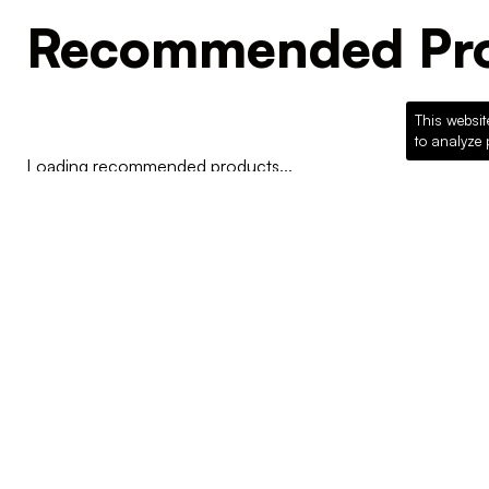
Recommended Pro
This websit
to analyze 
Loading recommended products...