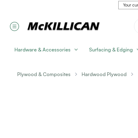
Your cur
Hardware & Accessories
Surfacing & Edging
Plywood & Composites
Hardwood Plywood