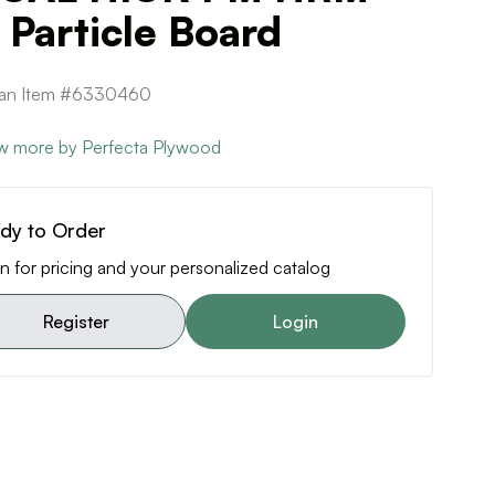
Particle Board
ican Item #6330460
w more by Perfecta Plywood
dy to Order
n for pricing and your personalized catalog
Register
Login