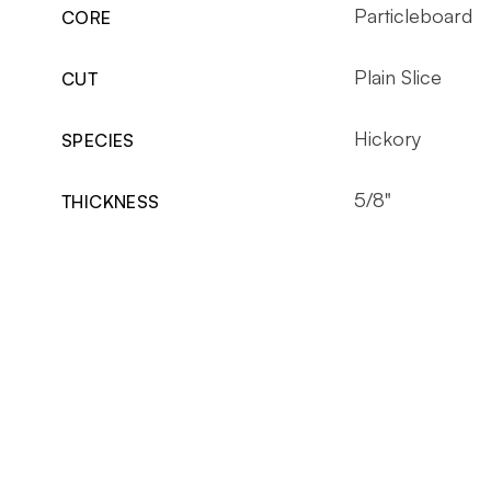
Particleboard
CORE
Plain Slice
CUT
Hickory
SPECIES
5/8"
THICKNESS