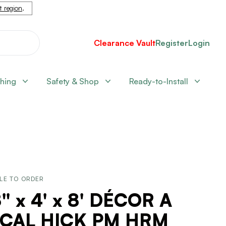
nt region
.
Clearance Vault
Register
Login
shing
Safety & Shop
Ready-to-Install
LE TO ORDER
" x 4' x 8' DÉCOR A
 CAL HICK PM HRM