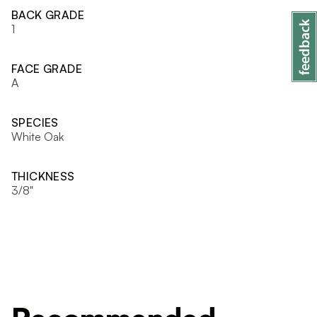
BACK GRADE
1
FACE GRADE
A
SPECIES
White Oak
THICKNESS
3/8"