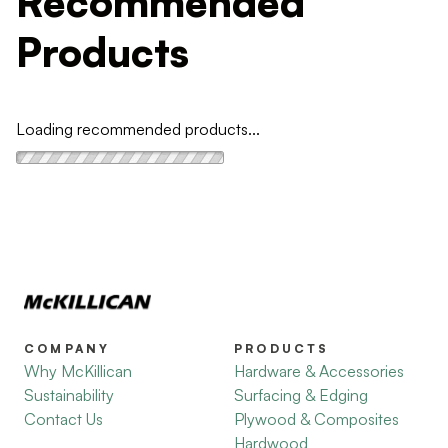
Recommended
Products
Loading recommended products...
COMPANY
PRODUCTS
Why McKillican
Hardware & Accessories
Sustainability
Surfacing & Edging
Contact Us
Plywood & Composites
Hardwood