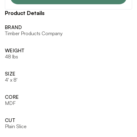
Product Details
BRAND
Timber Products Company
WEIGHT
48 lbs
SIZE
4' x 8'
CORE
MDF
CUT
Plain Slice