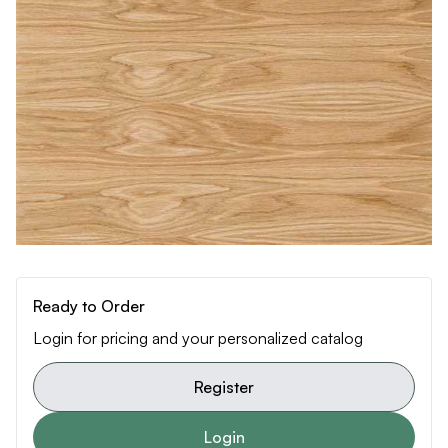
Ready to Order
Login for pricing and your personalized catalog
Register
Login