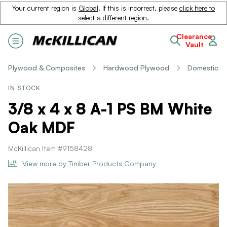
Your current region is
Global
. If this is incorrect, please
click here to
select a different region
.
Clearance
Vault
Plywood & Composites
Hardwood Plywood
Domestic
IN STOCK
3/8 x 4 x 8 A-1 PS BM White
Oak MDF
McKillican Item #9158428
View more by Timber Products Company