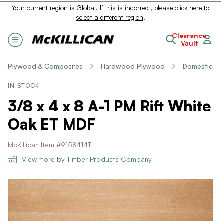
Your current region is
Global
. If this is incorrect, please
click here to
select a different region
.
Clearance
Vault
Plywood & Composites
Hardwood Plywood
Domestic
IN STOCK
3/8 x 4 x 8 A-1 PM Rift White
Oak ET MDF
McKillican Item #9158414T
View more by Timber Products Company