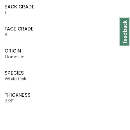
BACK GRADE
1
FACE GRADE
A
ORIGIN
Domestic
SPECIES
White Oak
THICKNESS
3/8"