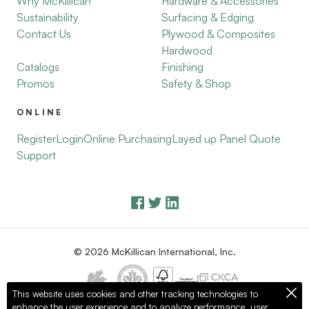
Why McKillican
Hardware & Accessories
Sustainability
Surfacing & Edging
Contact Us
Plywood & Composites
Hardwood
Catalogs
Finishing
Promos
Safety & Shop
ONLINE
Register
Login
Online Purchasing
Layed up Panel Quote
Support
© 2026 McKillican International, Inc.
This website uses cookies and other tracking technologies to
enhance the user experience and to analyze performance, user
Privacy Policy
Terms of Use