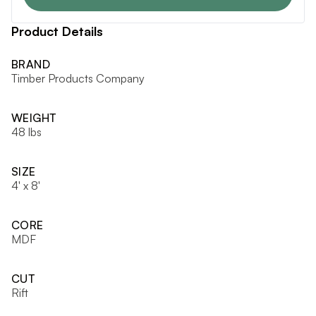
Product Details
BRAND
Timber Products Company
WEIGHT
48 lbs
SIZE
4' x 8'
CORE
MDF
CUT
Rift