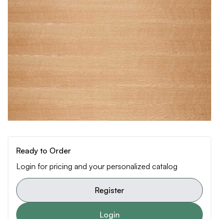
Ready to Order
Login for pricing and your personalized catalog
Register
Login