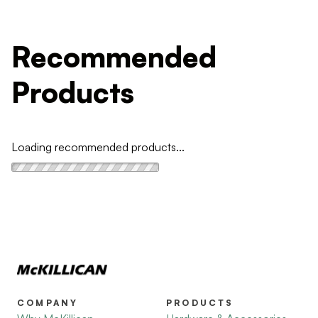
Recommended
Products
Loading recommended products...
COMPANY
PRODUCTS