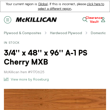
Your current region is
Global
. If this is incorrect, please
click here to
select a different region
.
Clearance
Vault
Plywood & Composites
Hardwood Plywood
Domestic
IN STOCK
3/4'' x 48'' x 96'' A-1 PS
Cherry MXB
McKillican Item #9170625
View more by Roseburg