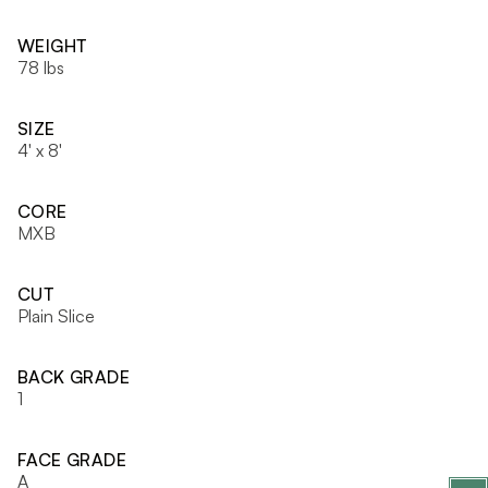
WEIGHT
78 lbs
SIZE
4' x 8'
CORE
MXB
CUT
Plain Slice
BACK GRADE
1
FACE GRADE
A