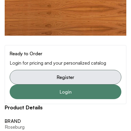
Ready to Order
Login for pricing and your personalized catalog
Register
Login
Product Details
BRAND
Roseburg