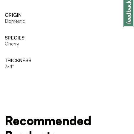
ORIGIN
Domestic
SPECIES
Cherry
THICKNESS
3/4"
Recommended