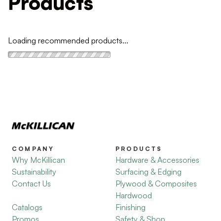
Products
Loading recommended products...
COMPANY
PRODUCTS
Why McKillican
Hardware & Accessories
Sustainability
Surfacing & Edging
Contact Us
Plywood & Composites
Hardwood
Catalogs
Finishing
Promos
Safety & Shop