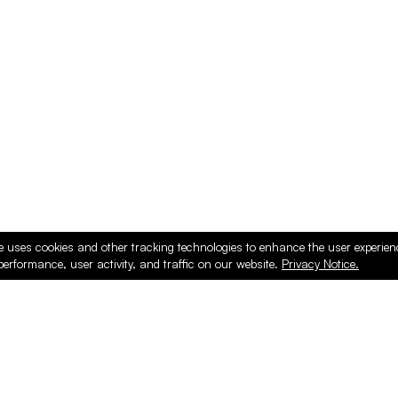
ducts
e uses cookies and other tracking technologies to enhance the user experie
performance, user activity, and traffic on our website.
Privacy Notice.