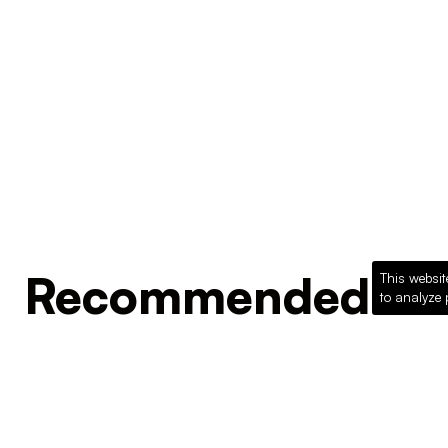
Recommended Pro
This websit
to analyze 
Loading recommended products...