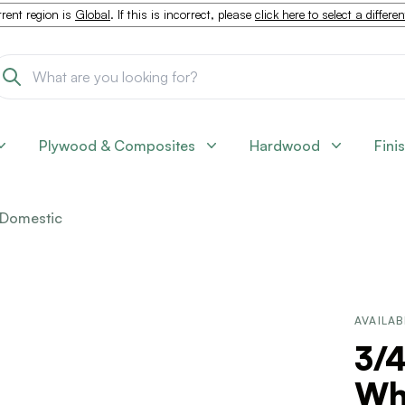
rent region is
Global
. If this is incorrect, please
click here to select a differe
Plywood & Composites
Hardwood
Fini
Domestic
AVAILAB
3/4
Wh