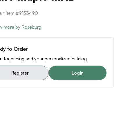
can Item #9153490
w more by Roseburg
dy to Order
n for pricing and your personalized catalog
Register
Login