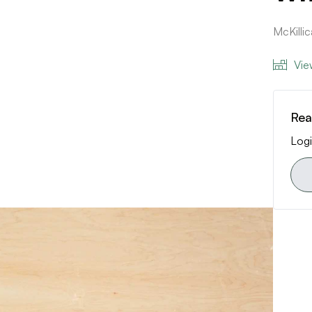
McKilli
Vie
Rea
Logi