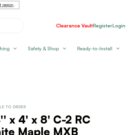
nt region
.
Clearance Vault
Register
Login
shing
Safety & Shop
Ready-to-Install
LE TO ORDER
'' x 4' x 8' C-2 RC
ite Maple MXB