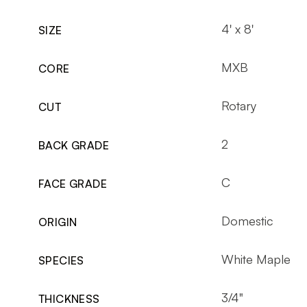
4' x 8'
SIZE
MXB
CORE
Rotary
CUT
2
BACK GRADE
C
FACE GRADE
Domestic
ORIGIN
White Maple
SPECIES
3/4"
THICKNESS