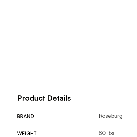
Product Details
Roseburg
BRAND
80 lbs
WEIGHT