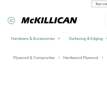
Your cur
Hardware & Accessories
Surfacing & Edging
Plywood & Composites
Hardwood Plywood