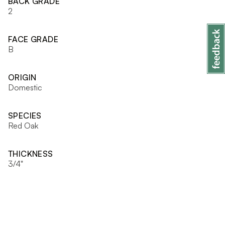
BACK GRADE
2
FACE GRADE
B
ORIGIN
Domestic
SPECIES
Red Oak
THICKNESS
3/4"