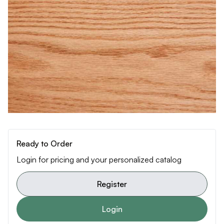
Ready to Order
Login for pricing and your personalized catalog
Register
Login