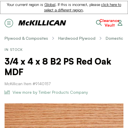
Your current region is
Global
. If this is incorrect, please
click here to
select a different region
.
Clearance
Vault
Plywood & Composites
Hardwood Plywood
Domestic
IN STOCK
3/4 x 4 x 8 B2 PS Red Oak
MDF
McKillican Item #9140157
View more by Timber Products Company