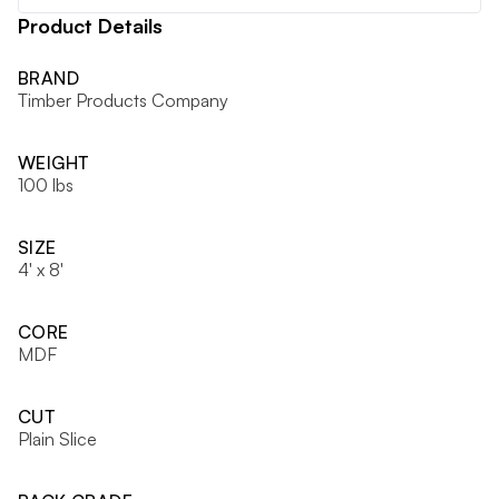
Product Details
BRAND
Timber Products Company
WEIGHT
100 lbs
SIZE
4' x 8'
CORE
MDF
CUT
Plain Slice