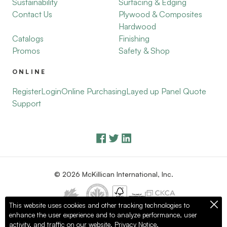
Sustainability
Surfacing & Edging
Contact Us
Plywood & Composites
Hardwood
Catalogs
Finishing
Promos
Safety & Shop
ONLINE
Register
Login
Online Purchasing
Layed up Panel Quote
Support
© 2026 McKillican International, Inc.
This website uses cookies and other tracking technologies to
enhance the user experience and to analyze performance, user
Privacy Policy
Terms of Use
activity, and traffic on our website.
Privacy Notice.