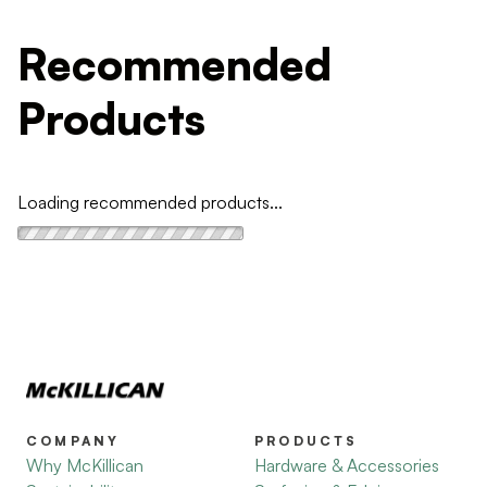
Recommended
Products
Loading recommended products...
COMPANY
PRODUCTS
Why McKillican
Hardware & Accessories