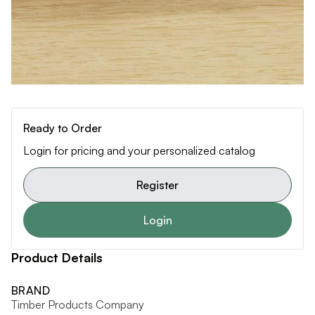
Ready to Order
Login for pricing and your personalized catalog
Register
Login
Product Details
BRAND
Timber Products Company