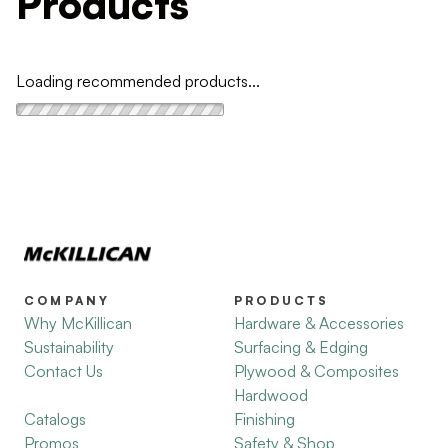
Products
Loading recommended products...
COMPANY
PRODUCTS
Why McKillican
Hardware & Accessories
Sustainability
Surfacing & Edging
Contact Us
Plywood & Composites
Hardwood
Catalogs
Finishing
Promos
Safety & Shop