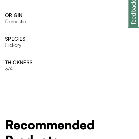
ORIGIN
Domestic
SPECIES
Hickory
THICKNESS
3/4"
Recommended