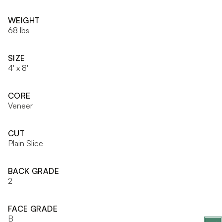
WEIGHT
68 lbs
SIZE
4' x 8'
CORE
Veneer
CUT
Plain Slice
BACK GRADE
2
FACE GRADE
B