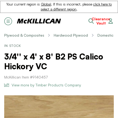
Your current region is
Global
. If this is incorrect, please
click here to
select a different region
.
Clearance
Vault
Plywood & Composites
Hardwood Plywood
Domestic
IN STOCK
3/4'' x 4' x 8' B2 PS Calico
Hickory VC
McKillican Item #9140457
View more by Timber Products Company