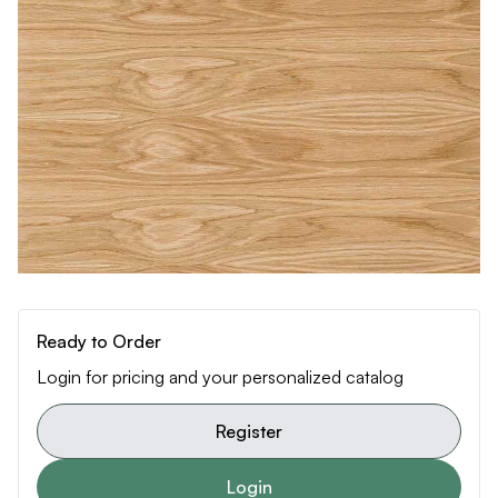
Ready to Order
Login for pricing and your personalized catalog
Register
Login