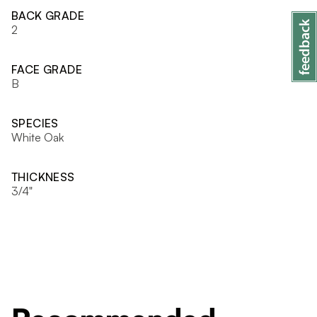
BACK GRADE
2
FACE GRADE
B
SPECIES
White Oak
THICKNESS
3/4"