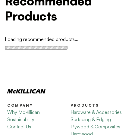
Recommended
Products
Loading recommended products...
COMPANY
PRODUCTS
Why McKillican
Hardware & Accessories
Sustainability
Surfacing & Edging
Contact Us
Plywood & Composites
Hardwood