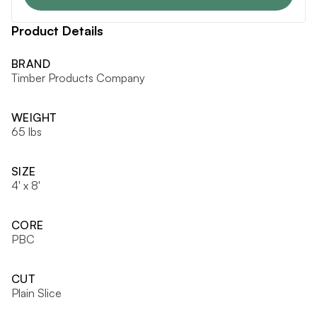
Product Details
BRAND
Timber Products Company
WEIGHT
65 lbs
SIZE
4' x 8'
CORE
PBC
CUT
Plain Slice