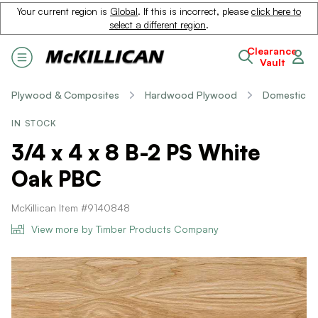
Your current region is
Global
. If this is incorrect, please
click here to
select a different region
.
Clearance
Vault
Plywood & Composites
Hardwood Plywood
Domestic
IN STOCK
3/4 x 4 x 8 B-2 PS White
Oak PBC
McKillican Item #9140848
View more by Timber Products Company